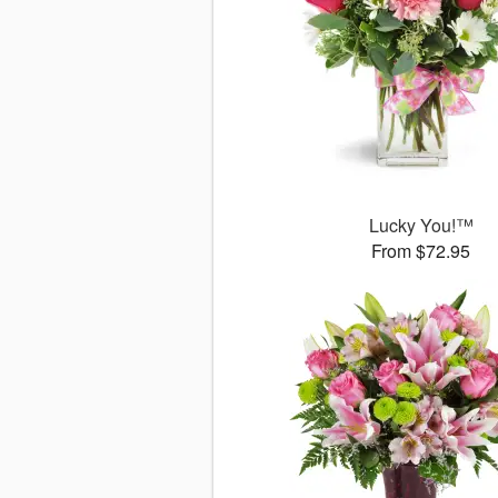
Lucky You!™
From $72.95