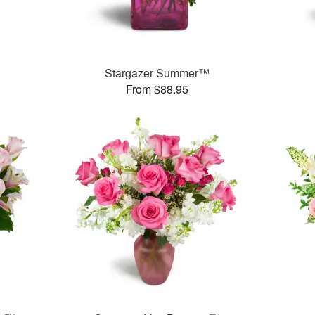
Stargazer Summer™
From $88.95