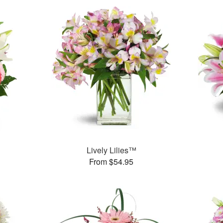
Lively Lilies™
From $54.95