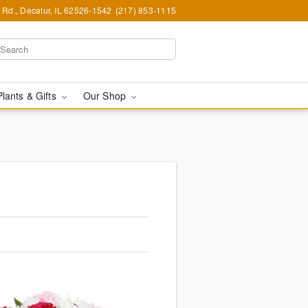
Rd., Decatur, IL 62526-1542
(217) 853-1115
Plants & Gifts
Our Shop