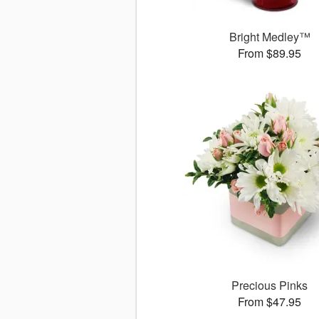
Bright Medley™
From $89.95
Precious Pinks
From $47.95