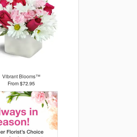
Vibrant Blooms™
From $72.95