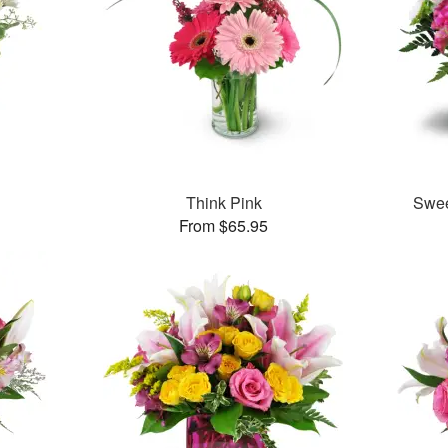
Think Pink
Swee
From $65.95