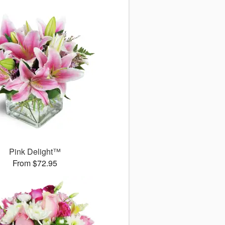
Pink Delight™
From $72.95