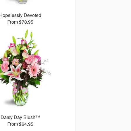
Hopelessly Devoted
From $78.95
Daisy Day Blush™
From $64.95