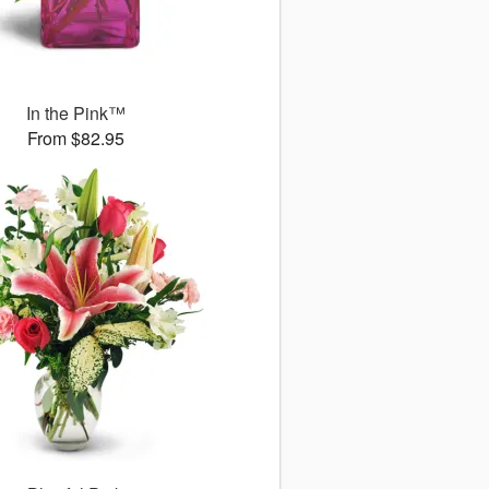
In the Pink™
From $82.95