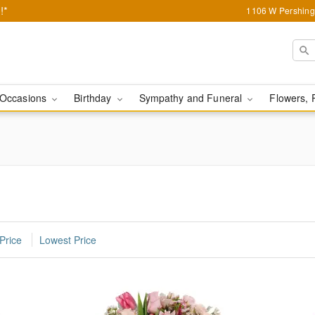
!*
1106 W Pershing 
Occasions
Birthday
Sympathy and Funeral
Flowers, 
Price
Lowest Price