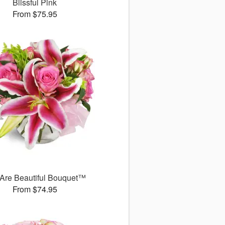
Blissful Pink
From $75.95
Are Beautiful Bouquet™
From $74.95