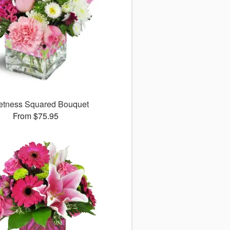
tness Squared Bouquet
From $75.95