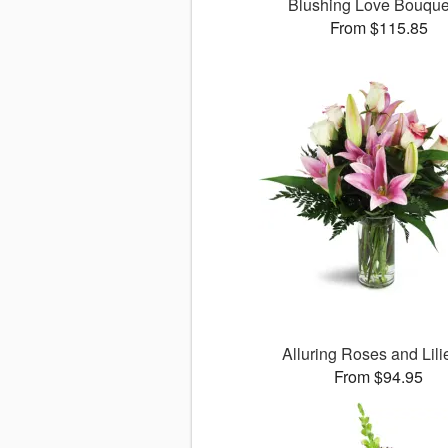
Blushing Love Bouqu
From $115.85
Alluring Roses and Lil
From $94.95