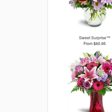
Sweet Surprise™
From $60.95