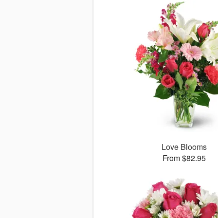
Love Blooms
From $82.95