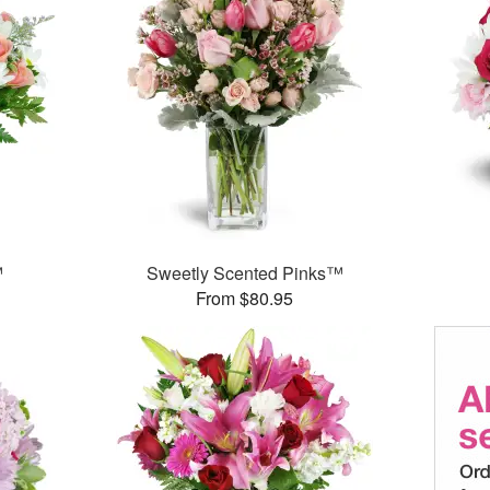
™
Sweetly Scented Pinks™
From $80.95