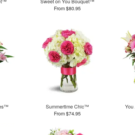
et™
Sweet on You Bouquet™
From $80.95
ies™
Summertime Chic™
You 
From $74.95