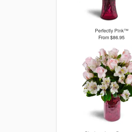
Perfectly Pink™
From $86.95