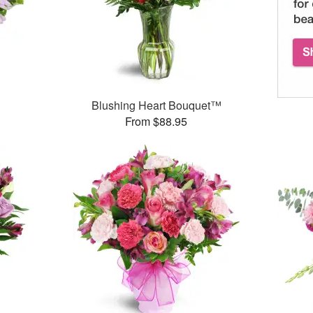
Blushing Heart Bouquet™
From $88.95