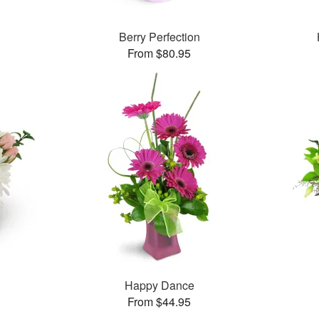
Berry Perfection
From $80.95
Happy Dance
From $44.95