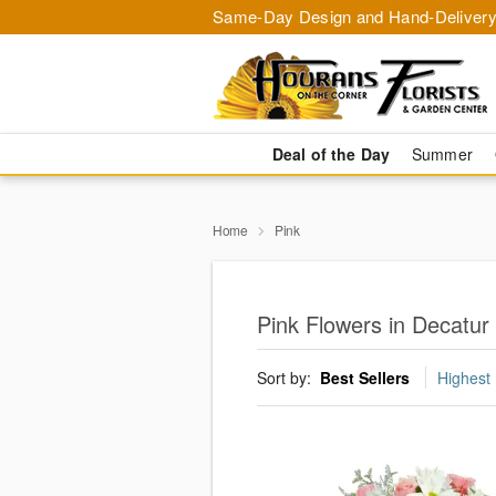
Same-Day Design and Hand-Delivery
Deal of the Day
Summer
Home
Pink
Pink Flowers in Decatur
Sort by:
Best Sellers
Highest 