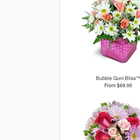
Bubble Gum Bliss
From $69.95