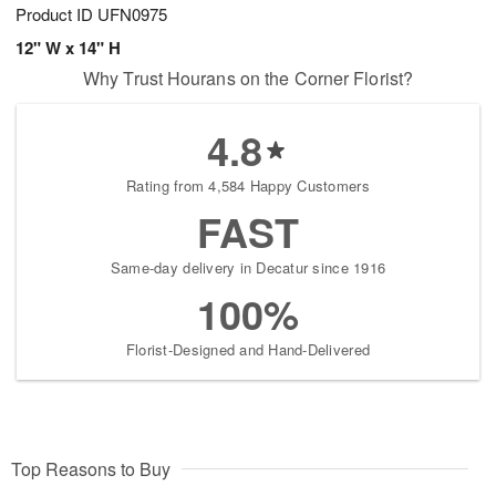
Product ID
UFN0975
12" W x 14" H
Why Trust Hourans on the Corner Florist?
4.8
Rating from 4,584 Happy Customers
FAST
Same-day delivery in Decatur since 1916
100%
Florist-Designed and Hand-Delivered
Top Reasons to Buy