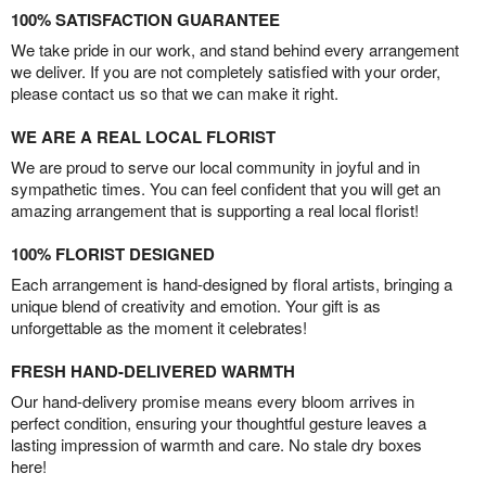
100% SATISFACTION GUARANTEE
We take pride in our work, and stand behind every arrangement
we deliver. If you are not completely satisfied with your order,
please contact us so that we can make it right.
WE ARE A REAL LOCAL FLORIST
We are proud to serve our local community in joyful and in
sympathetic times. You can feel confident that you will get an
amazing arrangement that is supporting a real local florist!
100% FLORIST DESIGNED
Each arrangement is hand-designed by floral artists, bringing a
unique blend of creativity and emotion. Your gift is as
unforgettable as the moment it celebrates!
FRESH HAND-DELIVERED WARMTH
Our hand-delivery promise means every bloom arrives in
perfect condition, ensuring your thoughtful gesture leaves a
lasting impression of warmth and care. No stale dry boxes
here!