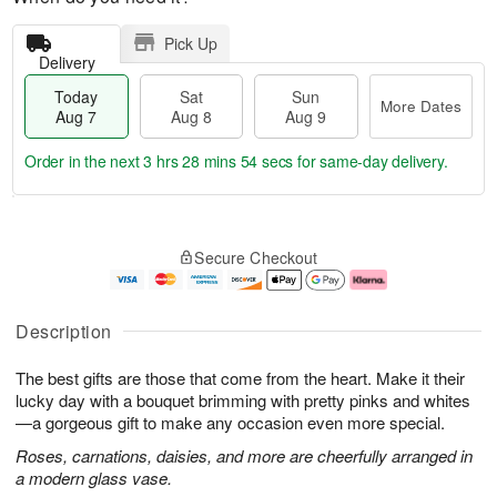
Pick Up
Delivery
Today
Sat
Sun
More Dates
Aug 7
Aug 8
Aug 9
Order in the next
3 hrs 28 mins 54 secs
for same-day delivery.
T
M
o
S
S
o
Secure Checkout
d
a
u
r
a
t
n
e
y
A
A
D
A
u
u
a
Description
u
g
g
t
g
8
9
e
The best gifts are those that come from the heart. Make it their
7
s
lucky day with a bouquet brimming with pretty pinks and whites
—a gorgeous gift to make any occasion even more special.
Roses, carnations, daisies, and more are cheerfully arranged in
a modern glass vase.