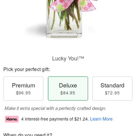
Lucky You!™
Pick your perfect gift:
Premium
Deluxe
Standard
$96.95
$84.95
$72.95
Make it extra special with a perfectly crafted design.
4 interest-free payments of
$21.24
.
Learn More
When do you need it?