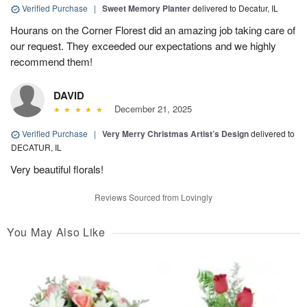
Verified Purchase
|
Sweet Memory Planter
delivered to Decatur, IL
Hourans on the Corner Florest did an amazing job taking care of
our request. They exceeded our expectations and we highly
recommend them!
DAVID
December 21, 2025
Verified Purchase
|
Very Merry Christmas Artist’s Design
delivered to
DECATUR, IL
Very beautiful florals!
Reviews Sourced from Lovingly
You May Also Like