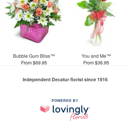
Bubble Gum Bliss™
You and Me™
From $69.95
From $36.95
Independent Decatur florist since 1916
POWERED BY