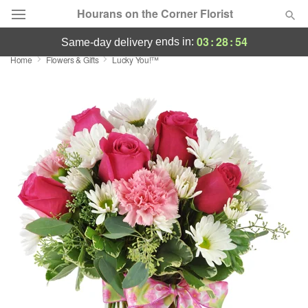
Hourans on the Corner Florist
03
:
28
:
54
ends in:
same-day delivery
Home
Flowers & Gifts
Lucky You!™
Deal of the Day
Summer
Featured
Occasions
Birthday
Sympathy and Funeral
Flowers, Plants & Gifts
Our Shop