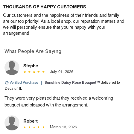
THOUSANDS OF HAPPY CUSTOMERS
Our customers and the happiness of their friends and family
are our top priority! As a local shop, our reputation matters and
we will personally ensure that you’re happy with your
arrangement!
What People Are Saying
Stephe
July 01, 2026
Verified Purchase
|
Sunshine Daisy Rose Bouquet™
delivered to
Decatur, IL
They were very pleased that they received a welcoming
bouquet and pleased with the arrangement.
Robert
March 13, 2026