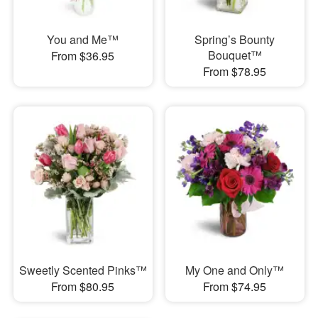
You and Me™
Spring’s Bounty
Bouquet™
From $36.95
From $78.95
Sweetly Scented Pinks™
My One and Only™
From $80.95
From $74.95