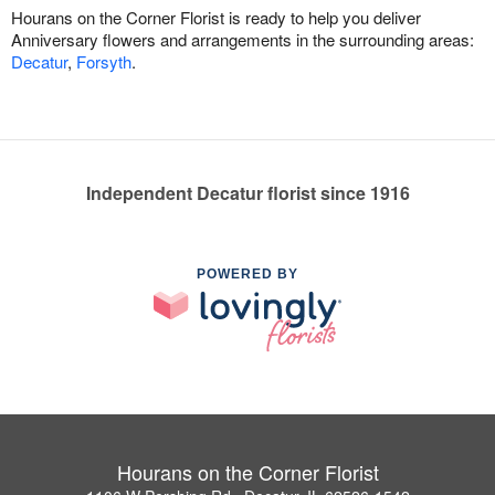
Hourans on the Corner Florist is ready to help you deliver
Anniversary flowers and arrangements in the surrounding areas:
Decatur
,
Forsyth
.
Independent Decatur florist since 1916
POWERED BY
Hourans on the Corner Florist