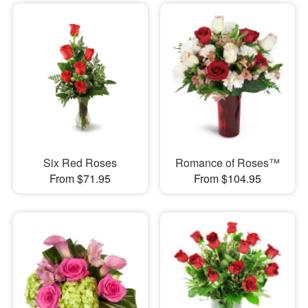
Six Red Roses
Romance of Roses™
From $71.95
From $104.95