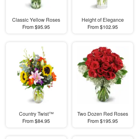
Classic Yellow Roses
Height of Elegance
From $95.95
From $102.95
Country Twist™
Two Dozen Red Roses
From $84.95
From $195.95