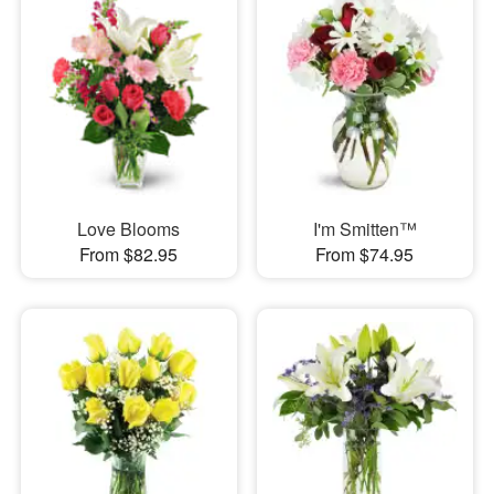
Love Blooms
I'm Smitten™
From $82.95
From $74.95