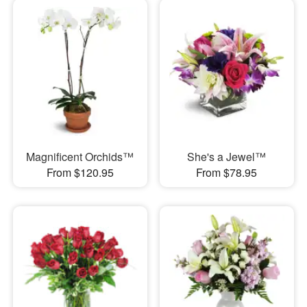
Magnificent Orchids™
She's a Jewel™
From $120.95
From $78.95