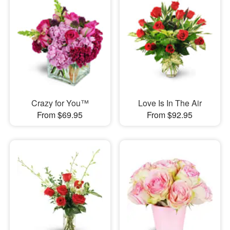
Crazy for You™
Love Is In The Air
From $69.95
From $92.95