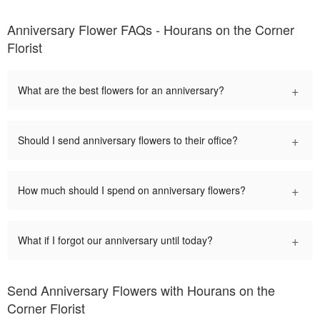
Anniversary Flower FAQs - Hourans on the Corner
Florist
+
What are the best flowers for an anniversary?
+
Should I send anniversary flowers to their office?
+
How much should I spend on anniversary flowers?
+
What if I forgot our anniversary until today?
Send Anniversary Flowers with Hourans on the
Corner Florist