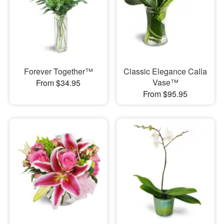
Forever Together™
Classic Elegance Calla
Vase™
From $34.95
From $95.95