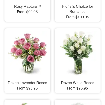
Rosy Rapture™
Florist's Choice for
Romance
From $90.95
From $109.95
Dozen Lavender Roses
Dozen White Roses
From $95.95
From $95.95