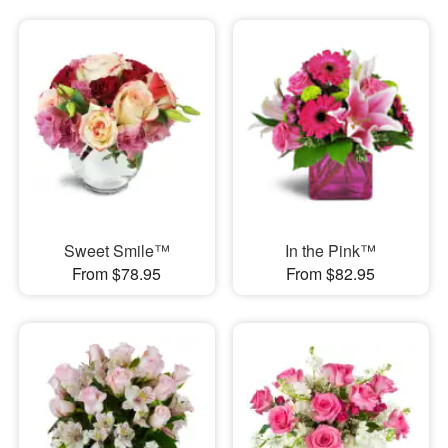
Sweet Smile™
In the Pink™
From $78.95
From $82.95