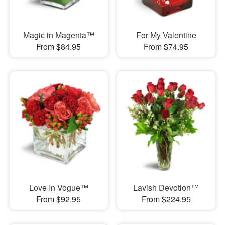
Magic in Magenta™
For My Valentine
From $84.95
From $74.95
Love In Vogue™
Lavish Devotion™
From $92.95
From $224.95