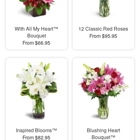
With All My Heart™
12 Classic Red Roses
Bouquet
From $95.95
From $66.95
Inspired Blooms™
Blushing Heart
Bouquet™
From $82.95