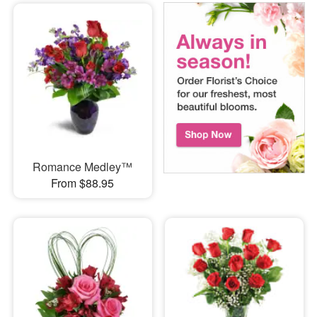
Romance Medley™
From $88.95