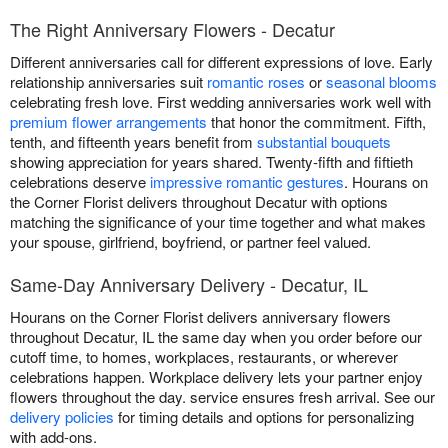
The Right Anniversary Flowers - Decatur
Different anniversaries call for different expressions of love. Early
relationship anniversaries suit
romantic roses
or
seasonal blooms
celebrating fresh love. First wedding anniversaries work well with
premium flower arrangements
that honor the commitment. Fifth,
tenth, and fifteenth years benefit from
substantial bouquets
showing appreciation for years shared. Twenty-fifth and fiftieth
celebrations deserve
impressive romantic gestures
. Hourans on
the Corner Florist delivers throughout Decatur with options
matching the significance of your time together and what makes
your spouse, girlfriend, boyfriend, or partner feel valued.
Same-Day Anniversary Delivery - Decatur, IL
Hourans on the Corner Florist delivers anniversary flowers
throughout Decatur, IL the same day when you order before our
cutoff time, to homes, workplaces, restaurants, or wherever
celebrations happen. Workplace delivery lets your partner enjoy
flowers throughout the day. service ensures fresh arrival. See our
delivery policies
for timing details and options for personalizing
with add-ons.