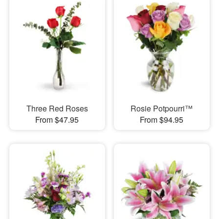
Three Red Roses
Rosie Potpourri™
From $47.95
From $94.95