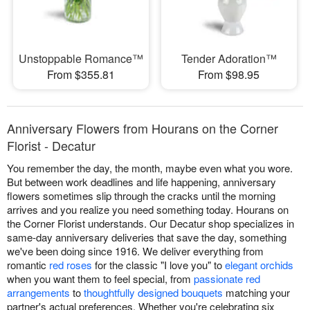
Unstoppable Romance™
Tender Adoration™
From $355.81
From $98.95
Anniversary Flowers from Hourans on the Corner
Florist - Decatur
You remember the day, the month, maybe even what you wore.
But between work deadlines and life happening, anniversary
flowers sometimes slip through the cracks until the morning
arrives and you realize you need something today. Hourans on
the Corner Florist understands. Our Decatur shop specializes in
same-day anniversary deliveries that save the day, something
we've been doing since 1916. We deliver everything from
romantic
red roses
for the classic "I love you" to
elegant orchids
when you want them to feel special, from
passionate red
arrangements
to
thoughtfully designed bouquets
matching your
partner's actual preferences. Whether you're celebrating six