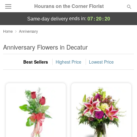
Hourans on the Corner Florist
07
:
20
:
19
ends in:
same-day delivery
Deal of the Day
Home
Anniversary
Summer
Anniversary Flowers in Decatur
Featured
Best Sellers
Highest Price
Lowest Price
Occasions
Birthday
Sympathy and Funeral
Flowers, Plants & Gifts
Our Shop