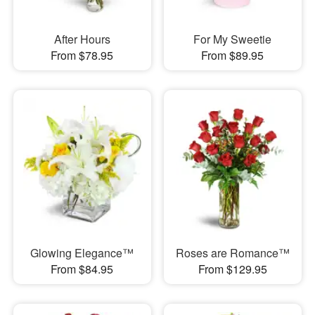
After Hours
For My Sweetie
From $78.95
From $89.95
Glowing Elegance™
Roses are Romance™
From $84.95
From $129.95