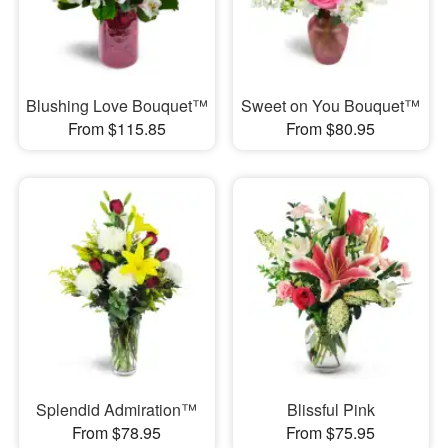
Blushing Love Bouquet™
Sweet on You Bouquet™
From $115.85
From $80.95
Splendid Admiration™
Blissful Pink
From $78.95
From $75.95