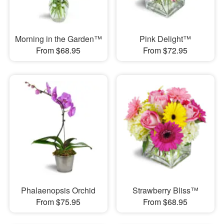
Morning in the Garden™
Pink Delight™
From $68.95
From $72.95
Phalaenopsis Orchid
Strawberry Bliss™
From $75.95
From $68.95