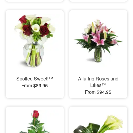
Spoiled Sweet!™
Alluring Roses and
Lilies™
From $89.95
From $94.95