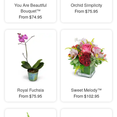
You Are Beautiful
Orchid Simplicity
Bouquet™
From $75.95
From $74.95
Royal Fuchsia
Sweet Melody™
From $75.95
From $102.95