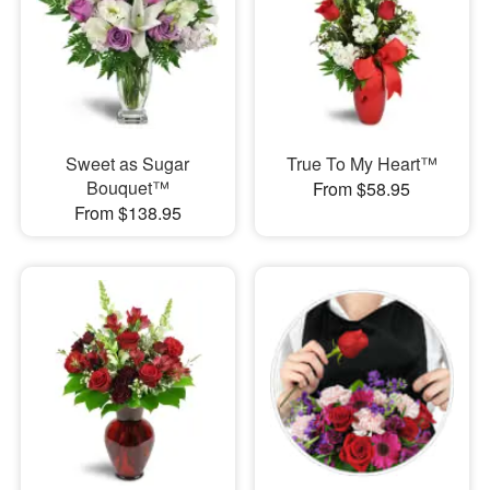
Sweet as Sugar
True To My Heart™
Bouquet™
From $58.95
From $138.95