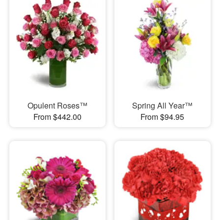
Opulent Roses™
Spring All Year™
From $442.00
From $94.95