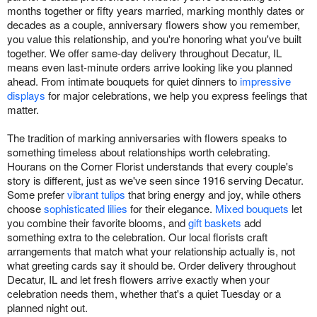
months together or fifty years married, marking monthly dates or
decades as a couple, anniversary flowers show you remember,
you value this relationship, and you're honoring what you've built
together. We offer same-day delivery throughout Decatur, IL
means even last-minute orders arrive looking like you planned
ahead. From intimate bouquets for quiet dinners to
impressive
displays
for major celebrations, we help you express feelings that
matter.
The tradition of marking anniversaries with flowers speaks to
something timeless about relationships worth celebrating.
Hourans on the Corner Florist understands that every couple's
story is different, just as we've seen since 1916 serving Decatur.
Some prefer
vibrant tulips
that bring energy and joy, while others
choose
sophisticated lilies
for their elegance.
Mixed bouquets
let
you combine their favorite blooms, and
gift baskets
add
something extra to the celebration. Our local florists craft
arrangements that match what your relationship actually is, not
what greeting cards say it should be. Order delivery throughout
Decatur, IL and let fresh flowers arrive exactly when your
celebration needs them, whether that's a quiet Tuesday or a
planned night out.