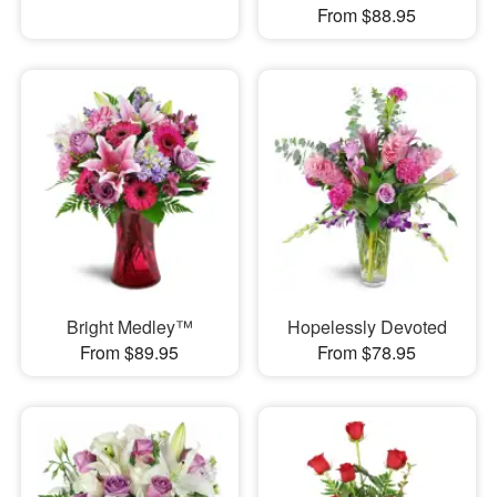
From $88.95
Bright Medley™
Hopelessly Devoted
From $89.95
From $78.95