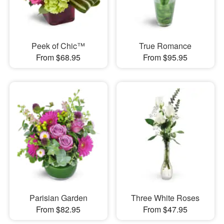
Peek of Chic™
True Romance
From $68.95
From $95.95
Parisian Garden
Three White Roses
From $82.95
From $47.95