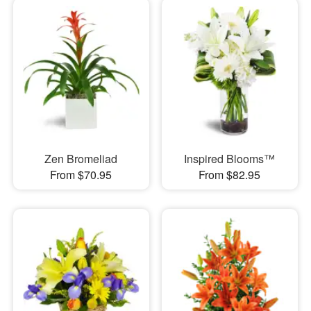
Zen Bromeliad
Inspired Blooms™
From $70.95
From $82.95