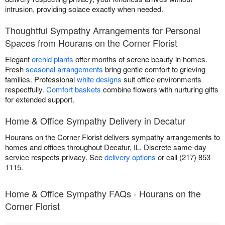
intrusion, providing solace exactly when needed.
Thoughtful Sympathy Arrangements for Personal
Spaces from Hourans on the Corner Florist
Elegant
orchid plants
offer months of serene beauty in homes.
Fresh
seasonal arrangements
bring gentle comfort to grieving
families. Professional
white designs
suit office environments
respectfully.
Comfort baskets
combine flowers with nurturing gifts
for extended support.
Home & Office Sympathy Delivery in Decatur
Hourans on the Corner Florist delivers sympathy arrangements to
homes and offices throughout Decatur, IL. Discrete same-day
service respects privacy. See
delivery options
or call (217) 853-
1115.
Home & Office Sympathy FAQs - Hourans on the
Corner Florist