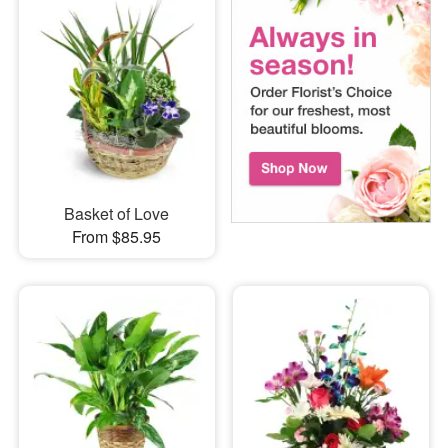
Basket of Love
From $85.95