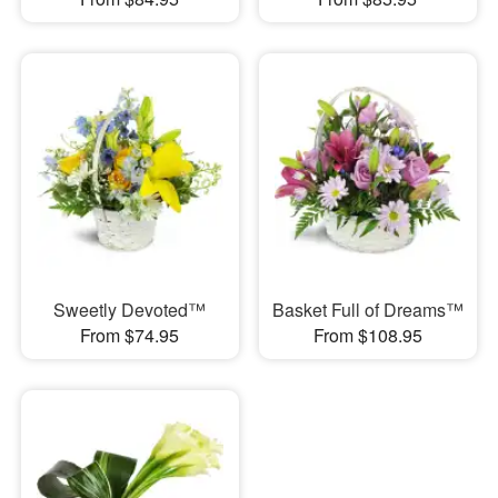
Sweetly Devoted™
Basket Full of Dreams™
From $74.95
From $108.95