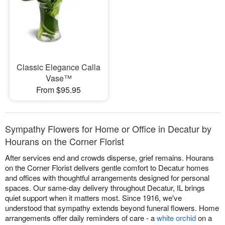
Classic Elegance Calla
Vase™
From $95.95
Sympathy Flowers for Home or Office in Decatur by
Hourans on the Corner Florist
After services end and crowds disperse, grief remains. Hourans
on the Corner Florist delivers gentle comfort to Decatur homes
and offices with thoughtful arrangements designed for personal
spaces. Our same-day delivery throughout Decatur, IL brings
quiet support when it matters most. Since 1916, we've
understood that sympathy extends beyond funeral flowers. Home
arrangements offer daily reminders of care - a
white orchid
on a