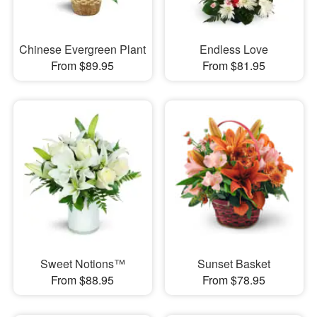
Chinese Evergreen Plant
Endless Love
From $89.95
From $81.95
Sweet Notions™
Sunset Basket
From $88.95
From $78.95