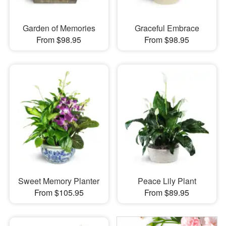
Garden of Memories
Graceful Embrace
From $98.95
From $98.95
Sweet Memory Planter
Peace Lily Plant
From $105.95
From $89.95