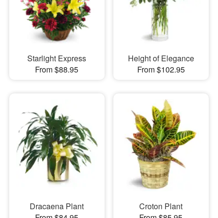
Starlight Express
Height of Elegance
From $88.95
From $102.95
Dracaena Plant
Croton Plant
From $84.95
From $85.95