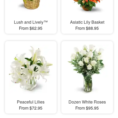
Lush and Lively™
Asiatic Lily Basket
From $62.95
From $88.95
Peaceful Lilies
Dozen White Roses
From $72.95
From $95.95