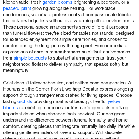
kitchen table, fresh
garden blooms
brightening a bedroom, or a
peaceful plant
growing alongside healing. For workplace
condolences, we create professional yet compassionate tributes
that acknowledge loss without overwhelming office environments.
These personal-space arrangements serve different purposes
than funeral flowers: they're sized for tables not stands, designed
for extended enjoyment not single ceremonies, and chosen to
comfort during the long journey through grief. From immediate
expressions of care to remembrances on difficult anniversaries,
from
simple bouquets
to substantial arrangements, trust your
neighborhood florist to deliver sympathy that speaks softly but
meaningfully.
Grief doesn't follow schedules, and neither does compassion. At
Hourans on the Corner Florist, we help Decatur express ongoing
support through arrangements crafted for living spaces. Choose
lasting
orchids
providing months of beauty, cheerful
yellow
blooms
celebrating memories, or fresh arrangements marking
important dates when absence feels heaviest. Our designers
understand the difference between funeral formality and home
comfort, creating pieces that integrate naturally into daily life while
offering gentle reminders of love and support. With discrete
delivery respecting privacy, your kindness arrives without