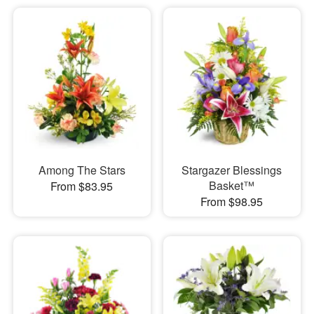
Among The Stars
Stargazer Blessings
Basket™
From $83.95
From $98.95