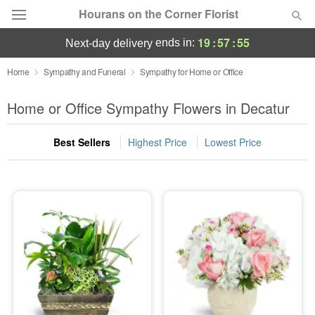
Hourans on the Corner Florist
19
:
57
:
55
ends in:
next-day delivery
Deal of the Day
Home
Sympathy and Funeral
Sympathy for Home or Office
Summer
Home or Office Sympathy Flowers in Decatur
Featured
Best Sellers
Highest Price
Lowest Price
Occasions
Birthday
Sympathy and Funeral
Flowers, Plants & Gifts
Our Shop