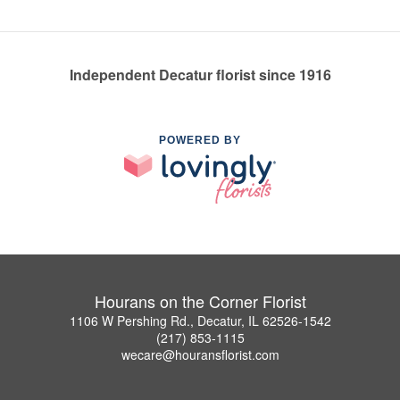
Independent Decatur florist since 1916
POWERED BY
Hourans on the Corner Florist
1106 W Pershing Rd., Decatur, IL 62526-1542
(217) 853-1115
wecare@houransflorist.com