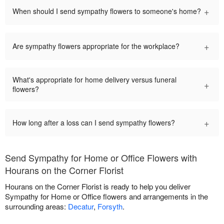
+
When should I send sympathy flowers to someone's home?
+
Are sympathy flowers appropriate for the workplace?
What's appropriate for home delivery versus funeral
+
flowers?
+
How long after a loss can I send sympathy flowers?
Send Sympathy for Home or Office Flowers with
Hourans on the Corner Florist
Hourans on the Corner Florist is ready to help you deliver
Sympathy for Home or Office flowers and arrangements in the
surrounding areas:
Decatur
,
Forsyth
.