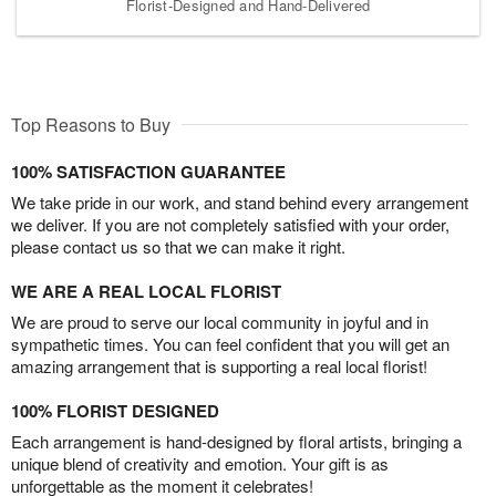
Florist-Designed and Hand-Delivered
Top Reasons to Buy
100% SATISFACTION GUARANTEE
We take pride in our work, and stand behind every arrangement
we deliver. If you are not completely satisfied with your order,
please contact us so that we can make it right.
WE ARE A REAL LOCAL FLORIST
We are proud to serve our local community in joyful and in
sympathetic times. You can feel confident that you will get an
amazing arrangement that is supporting a real local florist!
100% FLORIST DESIGNED
Each arrangement is hand-designed by floral artists, bringing a
unique blend of creativity and emotion. Your gift is as
unforgettable as the moment it celebrates!