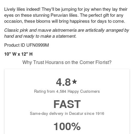
g
8
9
e
Lively lilies indeed! They'll be jumping for joy when they lay their
7
s
eyes on these stunning Peruvian lilies. The perfect gift for any
occasion, these blooms will bring happiness for days to come.
Classic pink and mauve alstroemeria are artistically arranged by
hand and ready to make a statement.
Product ID
UFN0999M
10" W x 12" H
Why Trust Hourans on the Corner Florist?
4.8
Rating from 4,584 Happy Customers
FAST
Same-day delivery in Decatur since 1916
100%