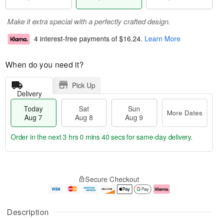
Make it extra special with a perfectly crafted design.
4 interest-free payments of
$16.24
.
Learn More
When do you need it?
Pick Up
Delivery
Today
Sat
Sun
More Dates
Aug 7
Aug 8
Aug 9
Order in the next
3 hrs 0 mins 39 secs
for same-day delivery.
T
M
o
S
S
o
Secure Checkout
d
a
u
r
a
t
n
e
y
A
A
D
A
u
u
a
Description
u
g
g
t