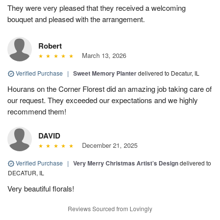
They were very pleased that they received a welcoming
bouquet and pleased with the arrangement.
Robert
March 13, 2026
Verified Purchase
|
Sweet Memory Planter
delivered to Decatur, IL
Hourans on the Corner Florest did an amazing job taking care of
our request. They exceeded our expectations and we highly
recommend them!
DAVID
December 21, 2025
Verified Purchase
|
Very Merry Christmas Artist’s Design
delivered to
DECATUR, IL
Very beautiful florals!
Reviews Sourced from Lovingly