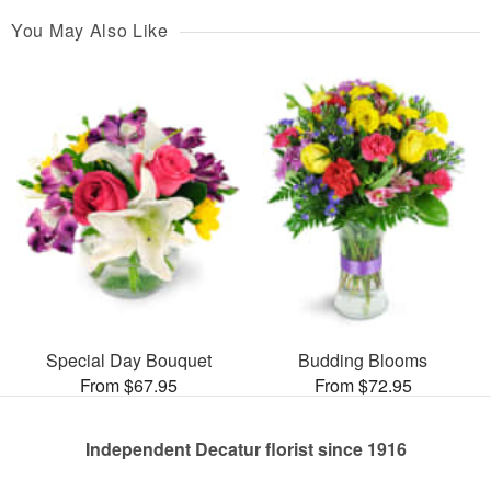
You May Also Like
Special Day Bouquet
Budding Blooms
From $67.95
From $72.95
Independent Decatur florist since 1916