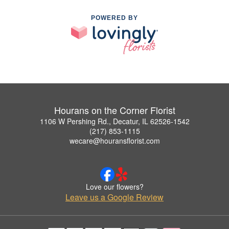
POWERED BY
Hourans on the Corner Florist
1106 W Pershing Rd., Decatur, IL 62526-1542
(217) 853-1115
wecare@houransflorist.com
Love our flowers?
Leave us a Google Review