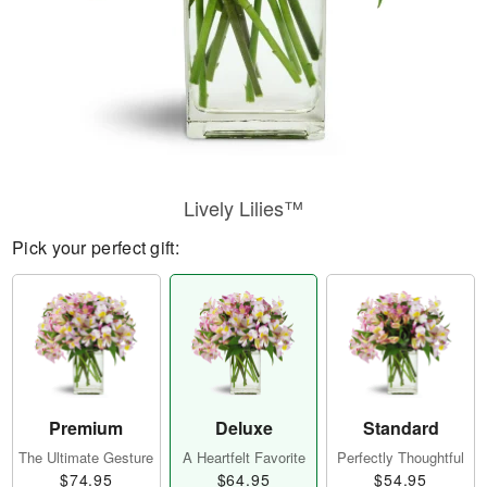
Lively Lilies™
Pick your perfect gift:
Premium
Deluxe
Standard
The Ultimate Gesture
A Heartfelt Favorite
Perfectly Thoughtful
$74.95
$64.95
$54.95