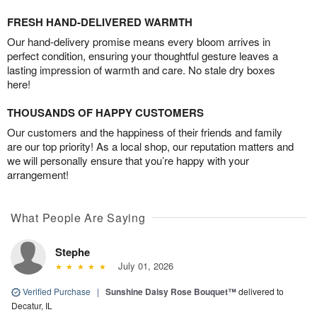
FRESH HAND-DELIVERED WARMTH
Our hand-delivery promise means every bloom arrives in
perfect condition, ensuring your thoughtful gesture leaves a
lasting impression of warmth and care. No stale dry boxes
here!
THOUSANDS OF HAPPY CUSTOMERS
Our customers and the happiness of their friends and family
are our top priority! As a local shop, our reputation matters and
we will personally ensure that you’re happy with your
arrangement!
What People Are Saying
Stephe
July 01, 2026
Verified Purchase
|
Sunshine Daisy Rose Bouquet™
delivered to
Decatur, IL