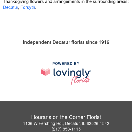
Thanksgiving flowers and arrangements in the surrounding areas:
Decatur
,
Forsyth
.
Independent Decatur florist since 1916
POWERED BY
Hourans on the Corner Florist
1106 W Pershing Rd., Decatur, IL 62526-1542
(217) 853-1115