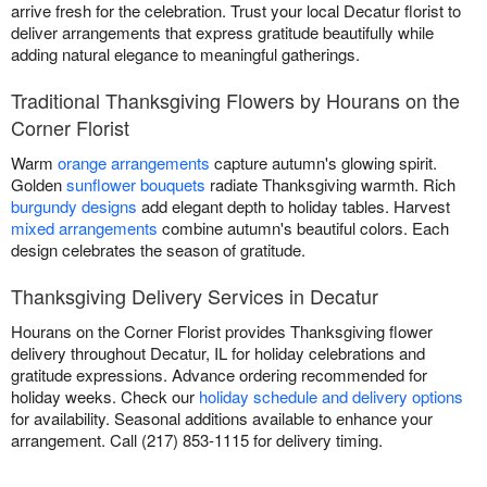
arrive fresh for the celebration. Trust your local Decatur florist to
deliver arrangements that express gratitude beautifully while
adding natural elegance to meaningful gatherings.
Traditional Thanksgiving Flowers by Hourans on the
Corner Florist
Warm
orange arrangements
capture autumn's glowing spirit.
Golden
sunflower bouquets
radiate Thanksgiving warmth. Rich
burgundy designs
add elegant depth to holiday tables. Harvest
mixed arrangements
combine autumn's beautiful colors. Each
design celebrates the season of gratitude.
Thanksgiving Delivery Services in Decatur
Hourans on the Corner Florist provides Thanksgiving flower
delivery throughout Decatur, IL for holiday celebrations and
gratitude expressions. Advance ordering recommended for
holiday weeks. Check our
holiday schedule and delivery options
for availability. Seasonal additions available to enhance your
arrangement. Call (217) 853-1115 for delivery timing.