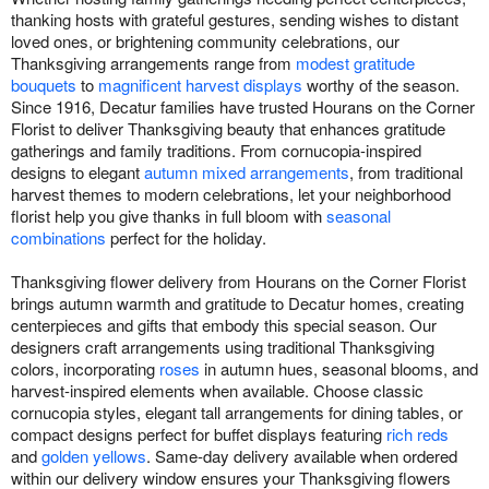
thanking hosts with grateful gestures, sending wishes to distant
loved ones, or brightening community celebrations, our
Thanksgiving arrangements range from
modest gratitude
bouquets
to
magnificent harvest displays
worthy of the season.
Since 1916, Decatur families have trusted Hourans on the Corner
Florist to deliver Thanksgiving beauty that enhances gratitude
gatherings and family traditions. From cornucopia-inspired
designs to elegant
autumn mixed arrangements
, from traditional
harvest themes to modern celebrations, let your neighborhood
florist help you give thanks in full bloom with
seasonal
combinations
perfect for the holiday.
Thanksgiving flower delivery from Hourans on the Corner Florist
brings autumn warmth and gratitude to Decatur homes, creating
centerpieces and gifts that embody this special season. Our
designers craft arrangements using traditional Thanksgiving
colors, incorporating
roses
in autumn hues, seasonal blooms, and
harvest-inspired elements when available. Choose classic
cornucopia styles, elegant tall arrangements for dining tables, or
compact designs perfect for buffet displays featuring
rich reds
and
golden yellows
. Same-day delivery available when ordered
within our delivery window ensures your Thanksgiving flowers