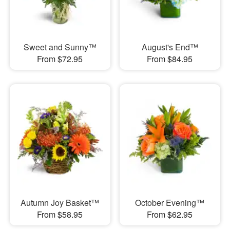
Sweet and Sunny™
August's End™
From $72.95
From $84.95
Autumn Joy Basket™
October Evening™
From $58.95
From $62.95