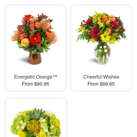
Energetic Orange™
Cheerful Wishes
From $80.95
From $68.95