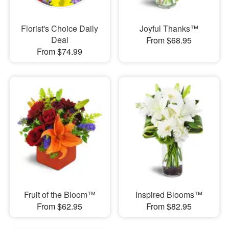
Florist's Choice Daily
Joyful Thanks™
Deal
From $68.95
From $74.99
Fruit of the Bloom™
Inspired Blooms™
From $62.95
From $82.95