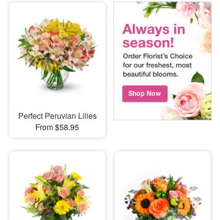
Perfect Peruvian Lilies
From $58.95