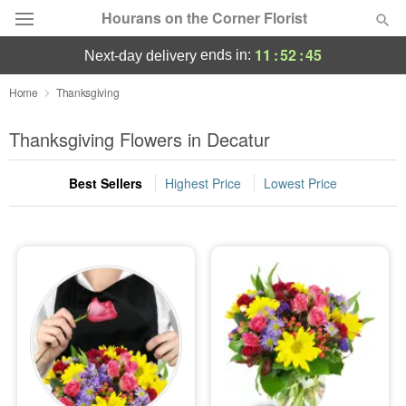
Hourans on the Corner Florist
11
:
52
:
45
ends in:
next-day delivery
Deal of the Day
Home
Thanksgiving
Summer
Thanksgiving Flowers in Decatur
Featured
Best Sellers
Highest Price
Lowest Price
Occasions
Birthday
Sympathy and Funeral
Flowers, Plants & Gifts
Our Shop