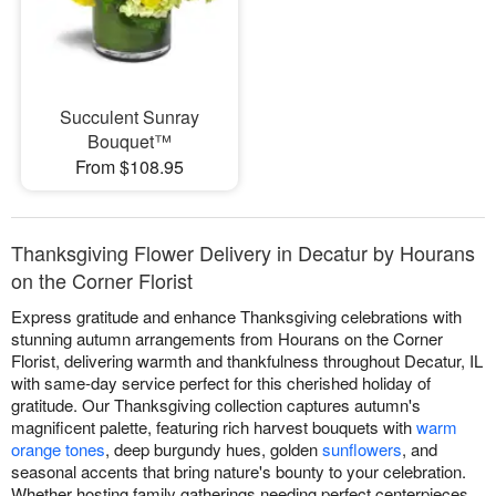
Succulent Sunray
Bouquet™
From $108.95
Thanksgiving Flower Delivery in Decatur by Hourans
on the Corner Florist
Express gratitude and enhance Thanksgiving celebrations with
stunning autumn arrangements from Hourans on the Corner
Florist, delivering warmth and thankfulness throughout Decatur, IL
with same-day service perfect for this cherished holiday of
gratitude. Our Thanksgiving collection captures autumn's
magnificent palette, featuring rich harvest bouquets with
warm
orange tones
, deep burgundy hues, golden
sunflowers
, and
seasonal accents that bring nature's bounty to your celebration.
Whether hosting family gatherings needing perfect centerpieces,