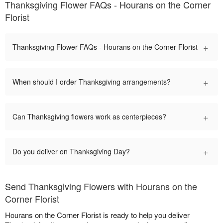
Thanksgiving Flower FAQs - Hourans on the Corner
Florist
+
Thanksgiving Flower FAQs - Hourans on the Corner Florist
+
When should I order Thanksgiving arrangements?
+
Can Thanksgiving flowers work as centerpieces?
+
Do you deliver on Thanksgiving Day?
Send Thanksgiving Flowers with Hourans on the
Corner Florist
Hourans on the Corner Florist is ready to help you deliver