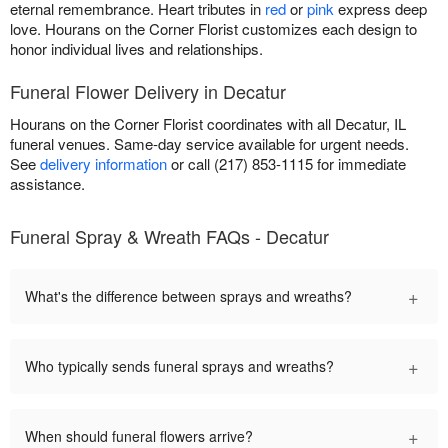
eternal remembrance. Heart tributes in
red
or
pink
express deep
love. Hourans on the Corner Florist customizes each design to
honor individual lives and relationships.
Funeral Flower Delivery in Decatur
Hourans on the Corner Florist coordinates with all Decatur, IL
funeral venues. Same-day service available for urgent needs.
See
delivery information
or call (217) 853-1115 for immediate
assistance.
Funeral Spray & Wreath FAQs - Decatur
+
What's the difference between sprays and wreaths?
+
Who typically sends funeral sprays and wreaths?
+
When should funeral flowers arrive?