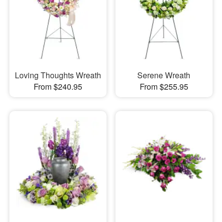
Loving Thoughts Wreath
Serene Wreath
From $240.95
From $255.95