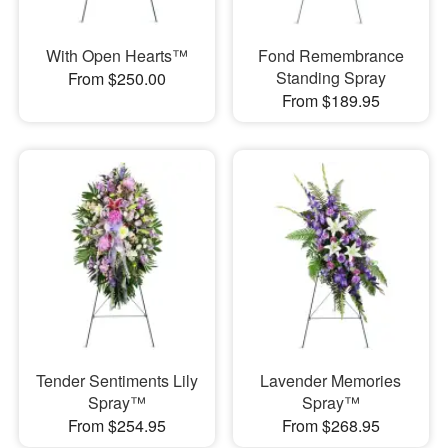
With Open Hearts™
Fond Remembrance
Standing Spray
From $250.00
From $189.95
Tender Sentiments Lily
Lavender Memories
Spray™
Spray™
From $254.95
From $268.95