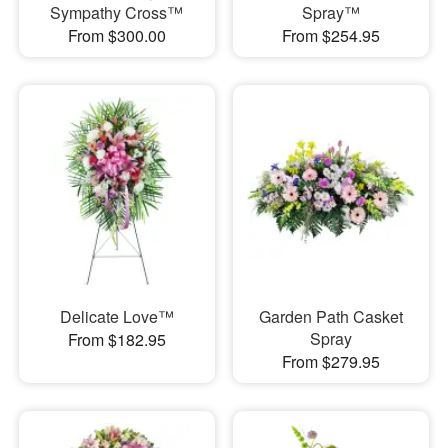
Sympathy Cross™
Spray™
From $300.00
From $254.95
Delicate Love™
Garden Path Casket
Spray
From $182.95
From $279.95