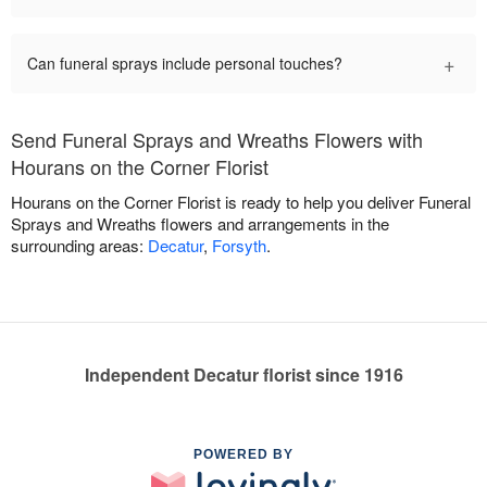
+
Can funeral sprays include personal touches?
Send Funeral Sprays and Wreaths Flowers with
Hourans on the Corner Florist
Hourans on the Corner Florist is ready to help you deliver Funeral
Sprays and Wreaths flowers and arrangements in the
surrounding areas:
Decatur
,
Forsyth
.
Independent Decatur florist since 1916
POWERED BY