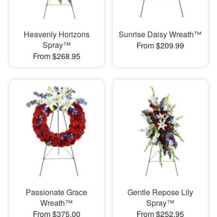
Heavenly Horizons
Sunrise Daisy Wreath™
Spray™
From $209.99
From $268.95
Passionate Grace
Gentle Repose Lily
Wreath™
Spray™
From $375.00
From $252.95