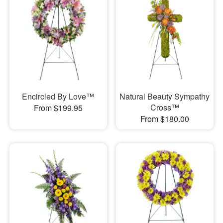
Encircled By Love™
Natural Beauty Sympathy
Cross™
From $199.95
From $180.00