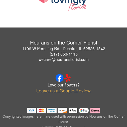
Hourans on the Corner Florist
1106 W Pershing Rd., Decatur, IL 62526-1542
(217) 853-1115
wecare@houransflorist.com
Love our flowers?
Leave us a Google Review
Copyrighted images herein are used with permission by Hourans on the Corner
Florist.