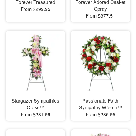
Forever Treasured
Forever Adored Casket
Spray
From $299.95
From $377.51
Stargazer Sympathies
Passionate Faith
Cross™
Sympathy Wreath™
From $231.99
From $235.95