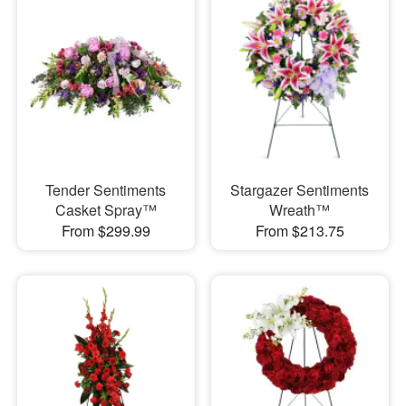
Tender Sentiments
Stargazer Sentiments
Casket Spray™
Wreath™
From $299.99
From $213.75