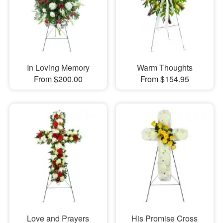
In Loving Memory
Warm Thoughts
From $200.00
From $154.95
Love and Prayers
His Promise Cross