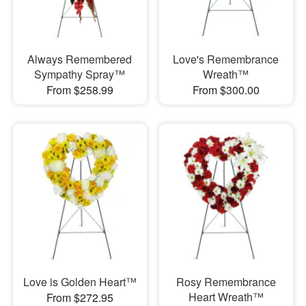
Always Remembered
Love's Remembrance
Sympathy Spray™
Wreath™
From $258.99
From $300.00
Love is Golden Heart™
Rosy Remembrance
Heart Wreath™
From $272.95