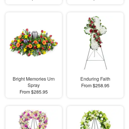
Bright Memories Urn
Enduring Faith
Spray
From $258.95
From $285.95