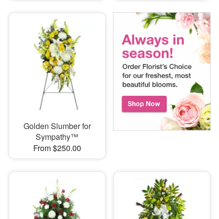
Golden Slumber for
Sympathy™
From $250.00