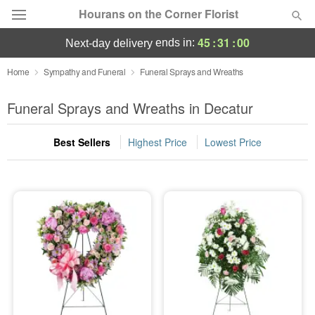
Hourans on the Corner Florist
45
:
30
:
59
ends in:
next-day delivery
Deal of the Day
Home
Sympathy and Funeral
Funeral Sprays and Wreaths
Summer
Funeral Sprays and Wreaths in Decatur
Featured
Best Sellers
Highest Price
Lowest Price
Occasions
Birthday
Sympathy and Funeral
Flowers, Plants & Gifts
Our Shop