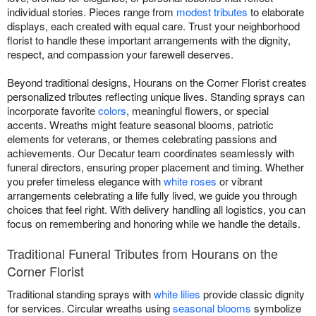
individual stories. Pieces range from
modest tributes
to elaborate
displays, each created with equal care. Trust your neighborhood
florist to handle these important arrangements with the dignity,
respect, and compassion your farewell deserves.
Beyond traditional designs, Hourans on the Corner Florist creates
personalized tributes reflecting unique lives. Standing sprays can
incorporate favorite
colors
, meaningful flowers, or special
accents. Wreaths might feature seasonal blooms, patriotic
elements for veterans, or themes celebrating passions and
achievements. Our Decatur team coordinates seamlessly with
funeral directors, ensuring proper placement and timing. Whether
you prefer timeless elegance with
white roses
or vibrant
arrangements celebrating a life fully lived, we guide you through
choices that feel right. With delivery handling all logistics, you can
focus on remembering and honoring while we handle the details.
Traditional Funeral Tributes from Hourans on the
Corner Florist
Traditional standing sprays with
white lilies
provide classic dignity
for services. Circular wreaths using
seasonal blooms
symbolize