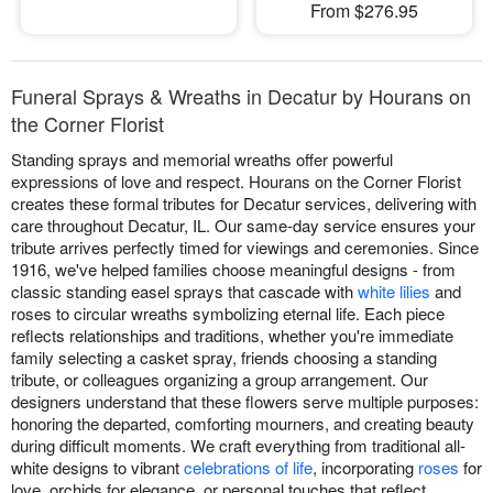
From $276.95
Funeral Sprays & Wreaths in Decatur by Hourans on
the Corner Florist
Standing sprays and memorial wreaths offer powerful
expressions of love and respect. Hourans on the Corner Florist
creates these formal tributes for Decatur services, delivering with
care throughout Decatur, IL. Our same-day service ensures your
tribute arrives perfectly timed for viewings and ceremonies. Since
1916, we've helped families choose meaningful designs - from
classic standing easel sprays that cascade with
white lilies
and
roses to circular wreaths symbolizing eternal life. Each piece
reflects relationships and traditions, whether you're immediate
family selecting a casket spray, friends choosing a standing
tribute, or colleagues organizing a group arrangement. Our
designers understand that these flowers serve multiple purposes:
honoring the departed, comforting mourners, and creating beauty
during difficult moments. We craft everything from traditional all-
white designs to vibrant
celebrations of life
, incorporating
roses
for
love, orchids for elegance, or personal touches that reflect