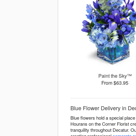
Paint the Sky™
From $63.95
Blue Flower Delivery in De
Blue flowers hold a special place 
Hourans on the Corner Florist cre
tranquility throughout Decatur. 
creating professional
corporate 