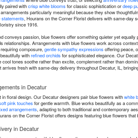
ly paired with
crisp white blooms
for classic sophistication or
deep pu
e arrangements particularly meaningful because they show thoughtful
 statements
, Hourans on the Corner Florist delivers with same-day s
floristry since 1916.
d conveys passion, blue flowers offer something quieter yet equally p
ilds relationships. Arrangements with blue flowers work across conte
s requiring composure,
gentle sympathy expressions
offering peace, 
 beautifully with
refined orchids
for sophisticated elegance. Our Decatu
ere cool tones soothe rather than excite, complement rather than domi
 arrives fresh with same-day delivery throughout Decatur, IL, bringi
gements in Decatur
t in floral design. Our Decatur designers pair blue flowers with
white 
soft pink touches
for gentle warmth. Blue works beautifully as a comma
xed arrangements
, adapting to both traditional and contemporary a
urans on the Corner Florist offers designs featuring blue flowers that
very in Decatur