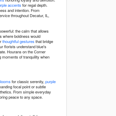
rple accents
for regal depth.
ness and intention. From
ervice throughout Decatur, IL,
owerful: the calm that allows
xts where boldness would
or
thoughtful gestures
that bridge
r florists understand blue's
nate. Hourans on the Corner
ng moments of tranquility when
blooms
for classic serenity,
purple
nding focal point or subtle
esthetics. From simple everyday
 bring peace to any space.