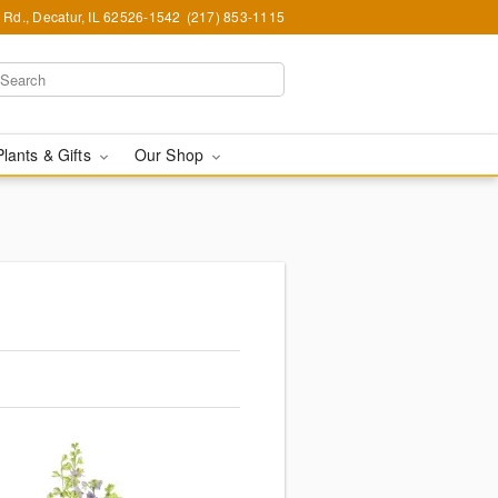
Rd., Decatur, IL 62526-1542
(217) 853-1115
Plants & Gifts
Our Shop