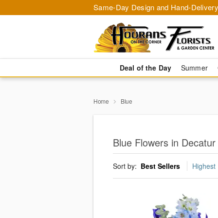
Same-Day Design and Hand-Delivery
Deal of the Day
Summer
Home
Blue
Blue Flowers in Decatur
Sort by:
Best Sellers
Highest 