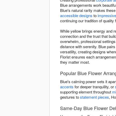
Blue arrangements work beautiful
Blue's natural rarity makes thes
accessible designs
to
impressive
continuing our tradition of quality 
While yellow brings energy and re
connection and the trust that bu
overwhelm, professional setting
distance with serenity. Blue pairs
versatility, creating designs wh
Florist ensures each arrangement
they matter most.
Popular Blue Flower Arran
Blue's calming power sets it apar
accents
for deeper tranquility, or
supporting element throughout
mi
gestures to
statement pieces
, Ho
Same-Day Blue Flower Deli