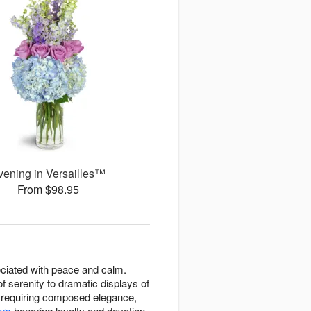
vening in Versailles™
From $98.95
ssociated with peace and calm.
f serenity to dramatic displays of
s requiring composed elegance,
ers
honoring loyalty and devotion.