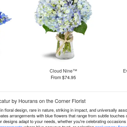
Cloud Nine™
E
From $74.95
catur by Hourans on the Corner Florist
in floral design, rare in nature, striking in impact, and universally a
ates arrangements with blue flowers that range from subtle touches o
Our designs adapt to your needs, whether you're celebrating occasion
arrangements
where blue conveys trust, or selecting
anniversary flow