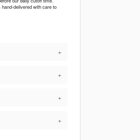
ore our daily cutoff time.
s hand-delivered with care to
+
+
+
+