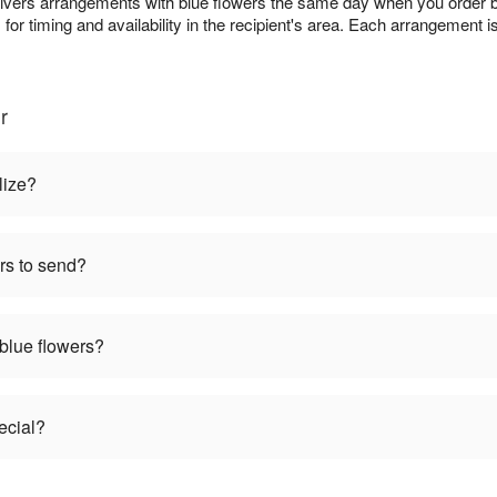
livers arrangements with blue flowers the same day when you order bef
s
for timing and availability in the recipient's area. Each arrangement i
r
lize?
rs to send?
 blue flowers?
ecial?