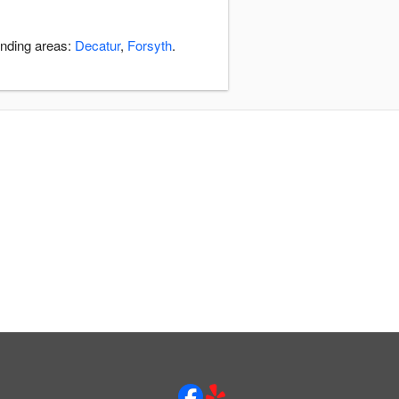
unding areas:
Decatur
,
Forsyth
.