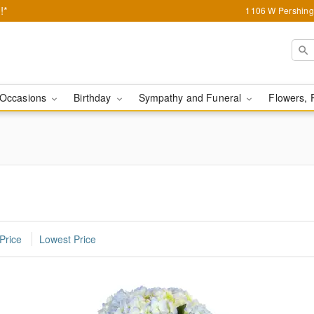
!*
1106 W Pershing 
Occasions
Birthday
Sympathy and Funeral
Flowers, 
Price
Lowest Price