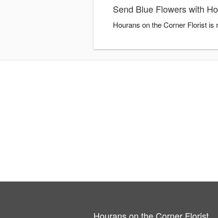
Send Blue Flowers with Hou
Hourans on the Corner Florist is
Hourans on the Corner Florist