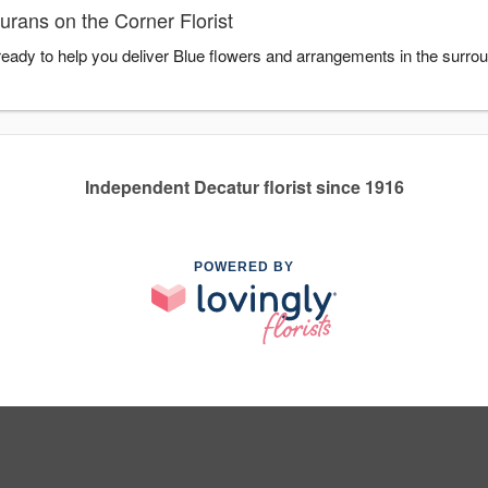
rans on the Corner Florist
 ready to help you deliver Blue flowers and arrangements in the surro
Independent Decatur florist since 1916
POWERED BY