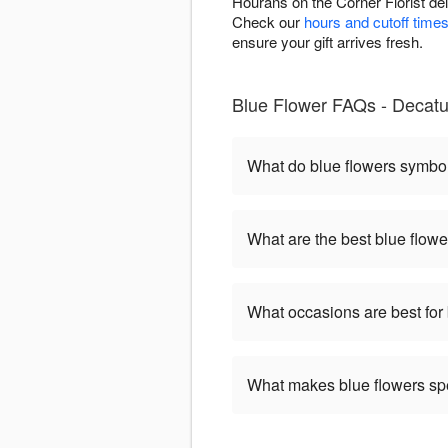
Hourans on the Corner Florist de
Check our
hours and cutoff time
ensure your gift arrives fresh.
Blue Flower FAQs - Decatu
What do blue flowers symbo
What are the best blue flowe
What occasions are best for
What makes blue flowers sp