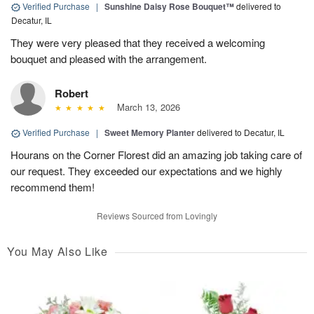
Verified Purchase
|
Sunshine Daisy Rose Bouquet™
delivered to
Decatur, IL
They were very pleased that they received a welcoming
bouquet and pleased with the arrangement.
Robert
March 13, 2026
Verified Purchase
|
Sweet Memory Planter
delivered to Decatur, IL
Hourans on the Corner Florest did an amazing job taking care of
our request. They exceeded our expectations and we highly
recommend them!
Reviews Sourced from Lovingly
You May Also Like