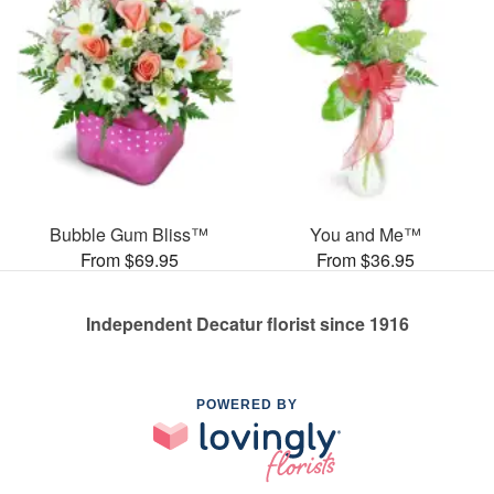
Bubble Gum Bliss™
You and Me™
From $69.95
From $36.95
Independent Decatur florist since 1916
POWERED BY