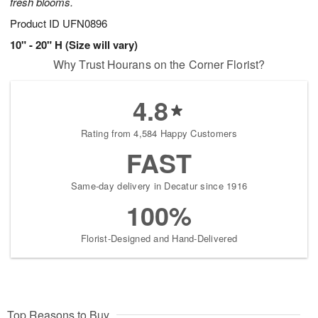
fresh blooms.
Product ID
UFN0896
10" - 20" H (Size will vary)
Why Trust Hourans on the Corner Florist?
4.8
Rating from 4,584 Happy Customers
FAST
Same-day delivery in Decatur since 1916
100%
Florist-Designed and Hand-Delivered
Top Reasons to Buy