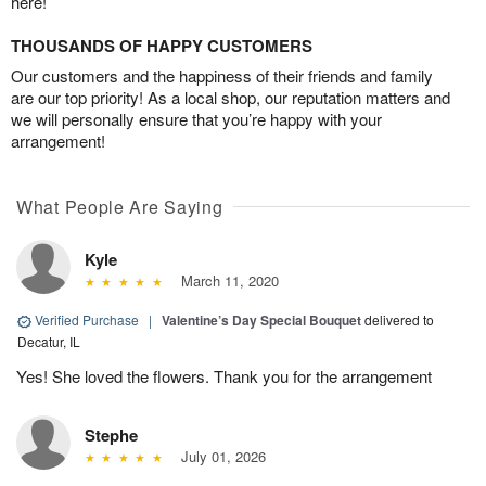
here!
THOUSANDS OF HAPPY CUSTOMERS
Our customers and the happiness of their friends and family
are our top priority! As a local shop, our reputation matters and
we will personally ensure that you’re happy with your
arrangement!
What People Are Saying
Kyle
March 11, 2020
Verified Purchase
|
Valentine’s Day Special Bouquet
delivered to
Decatur, IL
Yes! She loved the flowers. Thank you for the arrangement
Stephe
July 01, 2026