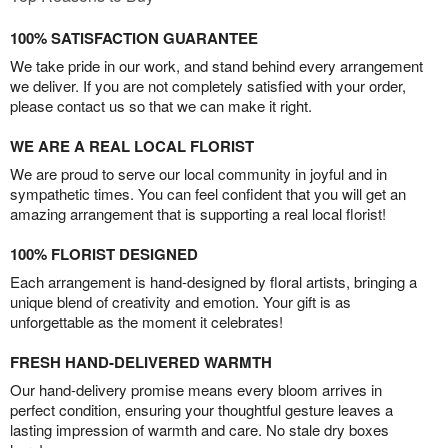
100% SATISFACTION GUARANTEE
We take pride in our work, and stand behind every arrangement
we deliver. If you are not completely satisfied with your order,
please contact us so that we can make it right.
WE ARE A REAL LOCAL FLORIST
We are proud to serve our local community in joyful and in
sympathetic times. You can feel confident that you will get an
amazing arrangement that is supporting a real local florist!
100% FLORIST DESIGNED
Each arrangement is hand-designed by floral artists, bringing a
unique blend of creativity and emotion. Your gift is as
unforgettable as the moment it celebrates!
FRESH HAND-DELIVERED WARMTH
Our hand-delivery promise means every bloom arrives in
perfect condition, ensuring your thoughtful gesture leaves a
lasting impression of warmth and care. No stale dry boxes