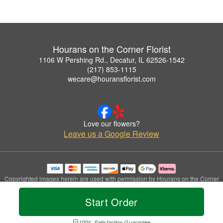
Hourans on the Corner Florist
1106 W Pershing Rd., Decatur, IL 62526-1542
(217) 853-1115
wecare@houransflorist.com
Love our flowers?
Leave us a Google Review
Copyrighted images herein are used with permission by Hourans on the Corner
Florist.
© 2026 All Rights Reserved.
Start Order
Terms of Service
Privacy Policy
Accessibility Statement
Delivery Policy
100% Satisfaction Guarantee