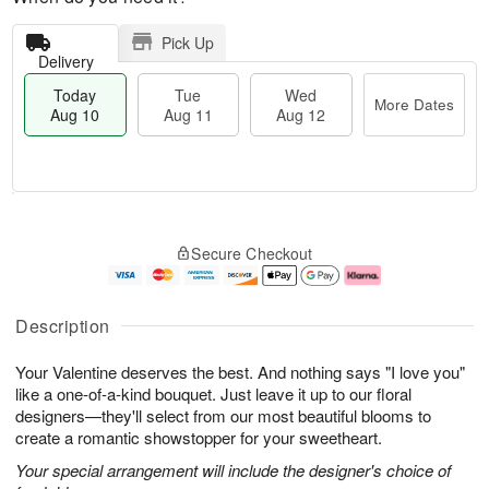
Pick Up
Delivery
Today
Tue
Wed
More Dates
Aug 10
Aug 11
Aug 12
T
M
T
W
o
o
Secure Checkout
u
e
d
r
e
d
a
e
A
A
y
D
u
u
A
a
Description
g
g
u
t
1
1
g
e
Your Valentine deserves the best. And nothing says "I love you"
1
2
1
s
0
like a one-of-a-kind bouquet. Just leave it up to our floral
designers—they'll select from our most beautiful blooms to
create a romantic showstopper for your sweetheart.
Your special arrangement will include the designer's choice of