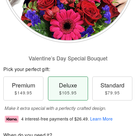
Valentine’s Day Special Bouquet
Pick your perfect gift:
Premium
Deluxe
Standard
$149.95
$105.95
$79.95
Make it extra special with a perfectly crafted design.
4 interest-free payments of
$26.49
.
Learn More
When do you need it?