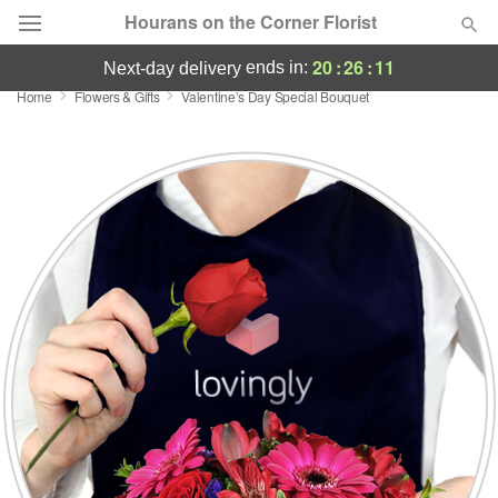
Hourans on the Corner Florist
20
:
26
:
10
ends in:
next-day delivery
Home
Flowers & Gifts
Valentine’s Day Special Bouquet
Deal of the Day
Summer
Featured
Occasions
Birthday
Sympathy and Funeral
Flowers, Plants & Gifts
Our Shop