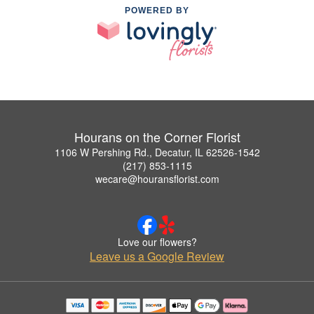
POWERED BY
Hourans on the Corner Florist
1106 W Pershing Rd., Decatur, IL 62526-1542
(217) 853-1115
wecare@houransflorist.com
Love our flowers?
Leave us a Google Review