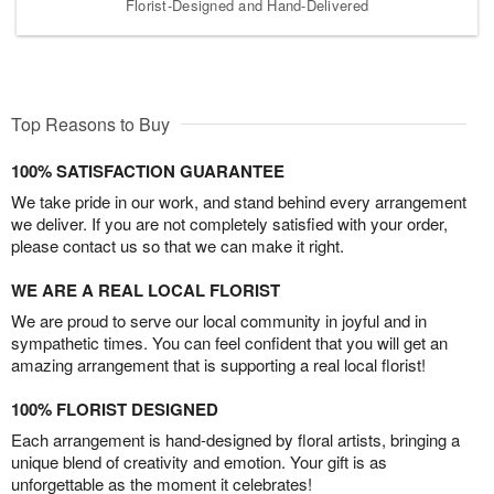
Florist-Designed and Hand-Delivered
Top Reasons to Buy
100% SATISFACTION GUARANTEE
We take pride in our work, and stand behind every arrangement
we deliver. If you are not completely satisfied with your order,
please contact us so that we can make it right.
WE ARE A REAL LOCAL FLORIST
We are proud to serve our local community in joyful and in
sympathetic times. You can feel confident that you will get an
amazing arrangement that is supporting a real local florist!
100% FLORIST DESIGNED
Each arrangement is hand-designed by floral artists, bringing a
unique blend of creativity and emotion. Your gift is as
unforgettable as the moment it celebrates!