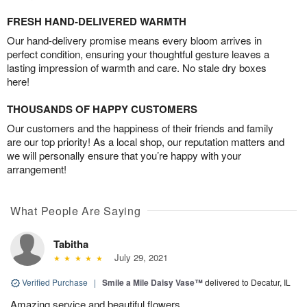
FRESH HAND-DELIVERED WARMTH
Our hand-delivery promise means every bloom arrives in
perfect condition, ensuring your thoughtful gesture leaves a
lasting impression of warmth and care. No stale dry boxes
here!
THOUSANDS OF HAPPY CUSTOMERS
Our customers and the happiness of their friends and family
are our top priority! As a local shop, our reputation matters and
we will personally ensure that you’re happy with your
arrangement!
What People Are Saying
Tabitha
July 29, 2021
Verified Purchase
|
Smile a Mile Daisy Vase™
delivered to Decatur, IL
Amazing service and beautiful flowers