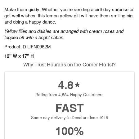
1
9
e
g
0
Make them giddy! Whether you’re sending a birthday surprise or
s
8
get-well wishes, this lemon yellow gift will have them smiling big
and doing a happy dance.
Yellow lilies and daisies are arranged with cream roses and
topped off with a bright ribbon.
Product ID
UFN0962M
12" W x 17" H
Why Trust Hourans on the Corner Florist?
4.8
Rating from 4,584 Happy Customers
FAST
Same-day delivery in Decatur since 1916
100%