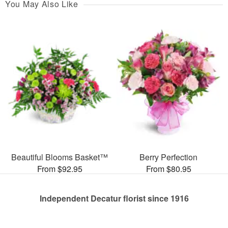
You May Also Like
Beautiful Blooms Basket™
Berry Perfection
From $92.95
From $80.95
Independent Decatur florist since 1916