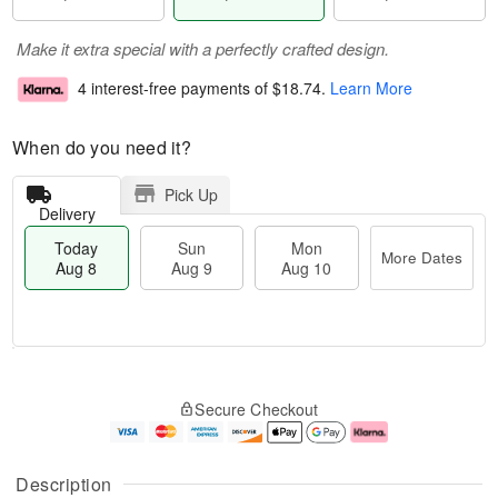
Make it extra special with a perfectly crafted design.
4 interest-free payments of
$18.74
.
Learn More
When do you need it?
Pick Up
Delivery
Today
Sun
Mon
More Dates
Aug 8
Aug 9
Aug 10
M
T
M
S
o
o
o
Secure Checkout
u
r
d
n
n
e
a
A
A
D
y
u
u
a
A
g
Description
g
t
u