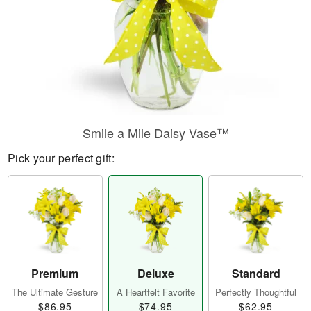
Smile a Mile Daisy Vase™
Pick your perfect gift:
Premium
Deluxe
Standard
The Ultimate Gesture
A Heartfelt Favorite
Perfectly Thoughtful
$86.95
$74.95
$62.95