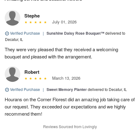
Stephe
July 01, 2026
Verified Purchase
|
Sunshine Daisy Rose Bouquet™
delivered to
Decatur, IL
They were very pleased that they received a welcoming
bouquet and pleased with the arrangement.
Robert
March 13, 2026
Verified Purchase
|
Sweet Memory Planter
delivered to Decatur, IL
Hourans on the Corner Florest did an amazing job taking care of
our request. They exceeded our expectations and we highly
recommend them!
Reviews Sourced from Lovingly