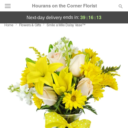
Hourans on the Corner Florist
39
:
16
:
12
ends in:
next-day delivery
Home
Flowers & Gifts
Smile a Mile Daisy Vase™
Deal of the Day
Summer
Featured
Occasions
Birthday
Sympathy and Funeral
Flowers, Plants & Gifts
Our Shop