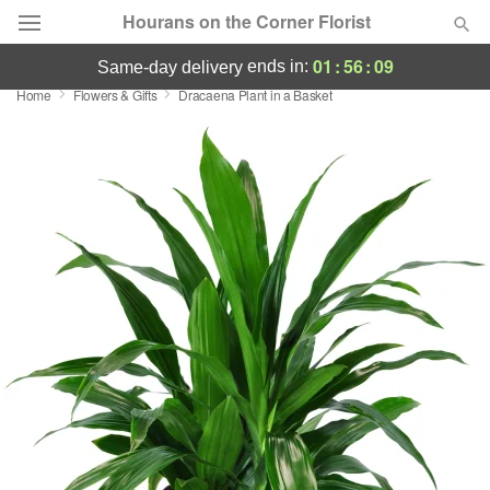
Hourans on the Corner Florist
01
:
56
:
08
ends in:
same-day delivery
Home
Flowers & Gifts
Dracaena Plant in a Basket
Deal of the Day
Summer
Featured
Occasions
Birthday
Sympathy and Funeral
Flowers, Plants & Gifts
Our Shop