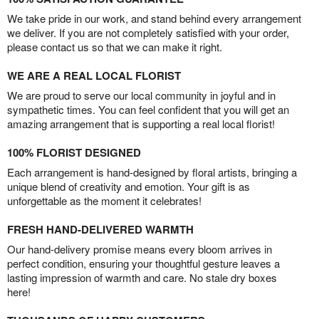
We take pride in our work, and stand behind every arrangement
we deliver. If you are not completely satisfied with your order,
please contact us so that we can make it right.
WE ARE A REAL LOCAL FLORIST
We are proud to serve our local community in joyful and in
sympathetic times. You can feel confident that you will get an
amazing arrangement that is supporting a real local florist!
100% FLORIST DESIGNED
Each arrangement is hand-designed by floral artists, bringing a
unique blend of creativity and emotion. Your gift is as
unforgettable as the moment it celebrates!
FRESH HAND-DELIVERED WARMTH
Our hand-delivery promise means every bloom arrives in
perfect condition, ensuring your thoughtful gesture leaves a
lasting impression of warmth and care. No stale dry boxes
here!