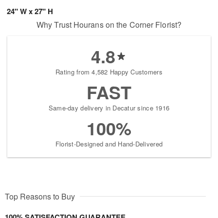
24" W x 27" H
Why Trust Hourans on the Corner Florist?
4.8
Rating from 4,582 Happy Customers
FAST
Same-day delivery in Decatur since 1916
100%
Florist-Designed and Hand-Delivered
Top Reasons to Buy
100% SATISFACTION GUARANTEE