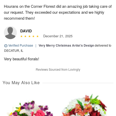
Hourans on the Corner Florest did an amazing job taking care of
our request. They exceeded our expectations and we highly
recommend them!
DAVID
December 21, 2025
Verified Purchase
|
Very Merry Christmas Artist’s Design
delivered to
DECATUR, IL
Very beautiful florals!
Reviews Sourced from Lovingly
You May Also Like