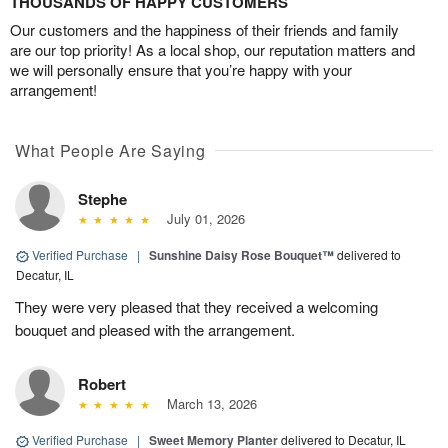
THOUSANDS OF HAPPY CUSTOMERS
Our customers and the happiness of their friends and family
are our top priority! As a local shop, our reputation matters and
we will personally ensure that you’re happy with your
arrangement!
What People Are Saying
Stephe
July 01, 2026
Verified Purchase
|
Sunshine Daisy Rose Bouquet™
delivered to
Decatur, IL
They were very pleased that they received a welcoming
bouquet and pleased with the arrangement.
Robert
March 13, 2026
Verified Purchase
|
Sweet Memory Planter
delivered to Decatur, IL