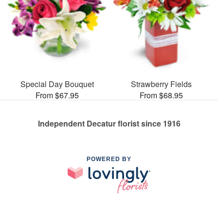
Special Day Bouquet
Strawberry Fields
From $67.95
From $68.95
Independent Decatur florist since 1916
POWERED BY