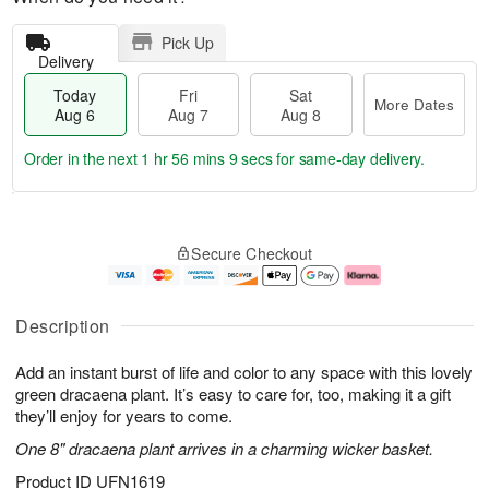
Pick Up
Delivery
Today
Fri
Sat
More Dates
Aug 6
Aug 7
Aug 8
Order in the next
1 hr 56 mins 8 secs
for same-day delivery.
T
M
o
S
o
F
Secure Checkout
d
a
r
ri
a
t
e
A
y
A
D
u
A
u
a
g
Description
u
g
t
7
g
8
e
Add an instant burst of life and color to any space with this lovely
6
s
green dracaena plant. It’s easy to care for, too, making it a gift
they’ll enjoy for years to come.
One 8" dracaena plant arrives in a charming wicker basket.
Product ID
UFN1619