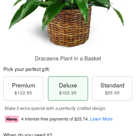
Dracaena Plant in a Basket
Pick your perfect gift:
Premium
Deluxe
Standard
$122.95
$102.95
$95.95
Make it extra special with a perfectly crafted design.
4 interest-free payments of
$25.74
.
Learn More
When do you need it?