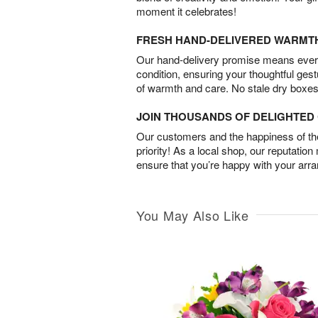
moment it celebrates!
FRESH HAND-DELIVERED WARMT
Our hand-delivery promise means every
condition, ensuring your thoughtful ges
of warmth and care. No stale dry boxes
JOIN THOUSANDS OF DELIGHTE
Our customers and the happiness of thei
priority! As a local shop, our reputation
ensure that you’re happy with your arr
You May Also Like