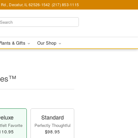
Rd., Decatur, IL 62526-1542
(217) 853-1115
Plants & Gifts
Our Shop
lles™
eluxe
Standard
felt Favorite
Perfectly Thoughtful
110.95
$98.95