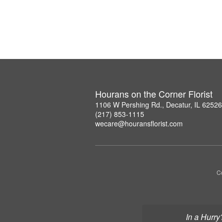
Hourans on the Corner Florist
1106 W Pershing Rd., Decatur, IL 6252
(217) 853-1115
wecare@houransflorist.com
C
In a Hurry