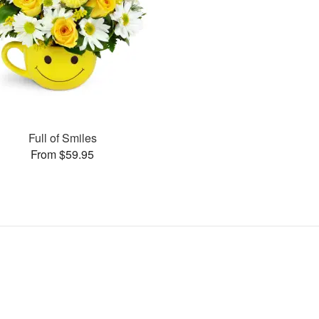
Full of Smiles
From $59.95