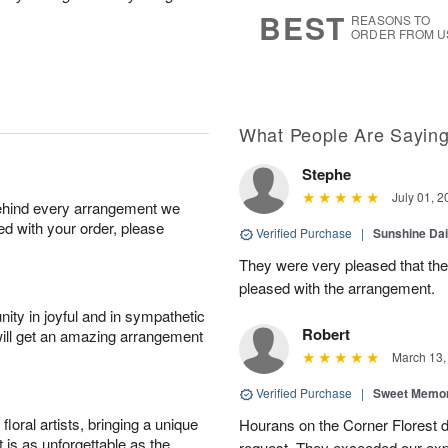
s
6
BEST
REASONS TO
ORDER FROM U
What People Are Sayin
Stephe
July 01, 2
behind every arrangement we
ied with your order, please
Verified Purchase
|
Sunshine Da
They were very pleased that th
pleased with the arrangement.
ity in joyful and in sympathetic
Robert
will get an amazing arrangement
March 13,
Verified Purchase
|
Sweet Memor
oral artists, bringing a unique
Hourans on the Corner Florest d
t is as unforgettable as the
request. They exceeded our ex