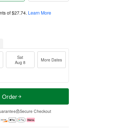
nts of
$27.74
.
Learn More
Sat
More Dates
Aug 8
t Order
uarantee
Secure Checkout