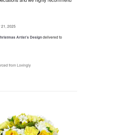
21, 2025
hristmas Artist’s Design
delivered to
rced from Lovingly