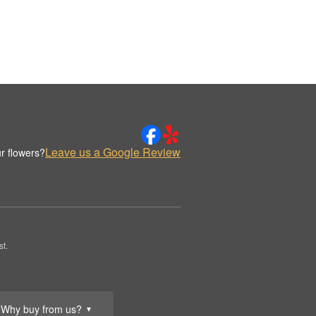
Leave us a Google Review
r flowers?
t.
Why buy from us?
▼