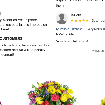
them!
H
DAVID
 bloom arrives in perfect
December 
ture leaves a lasting impression
 here!
Verified Purchase
|
Very Merry C
DECATUR, IL
D CUSTOMERS
Very beautiful florals!
r friends and family are our top
 matters and we will personally
Reviews Sou
angement!