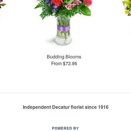
Budding Blooms
From $72.95
Independent Decatur florist since 1916
POWERED BY