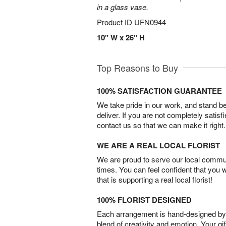
in a glass vase.
Product ID
UFN0944
10" W x 26" H
Top Reasons to Buy
100% SATISFACTION GUARANTEE
We take pride in our work, and stand 
deliver. If you are not completely satisf
contact us so that we can make it right.
WE ARE A REAL LOCAL FLORIST
We are proud to serve our local commun
times. You can feel confident that you 
that is supporting a real local florist!
100% FLORIST DESIGNED
Each arrangement is hand-designed by fl
blend of creativity and emotion. Your gif