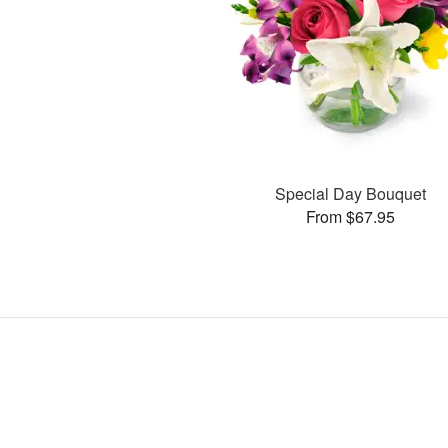
Special Day Bouquet
From $67.95