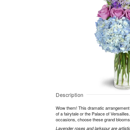
Description
Wow them! This dramatic arrangement lo
of a fairytale or the Palace of Versaille
occasions, choose these grand blooms f
Lavender roses and larkspur are artisti