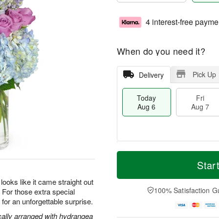
4 interest-free payme
When do you need it?
Pick Up
Delivery
Today
Fri
Aug 6
Aug 7
M
T
S
o
o
Star
F
a
r
d
ri
t
e
a
oks like it came straight out
A
A
D
y
100% Satisfaction G
s. For those extra special
u
u
a
A
g
or an unforgettable surprise.
g
t
u
7
8
e
g
cally arranged with hydrangea