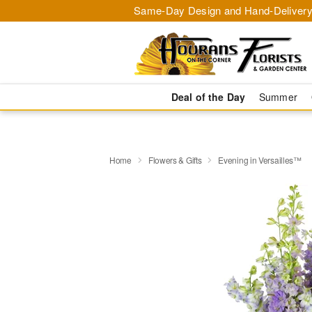
Same-Day Design and Hand-Delivery
Deal of the Day
Summer
Home
Flowers & Gifts
Evening in Versailles™