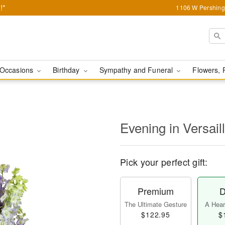
!*
1106 W Pershing 
Occasions
Birthday
Sympathy and Funeral
Flowers, 
Evening in Versai
Pick your perfect gift:
Premium
D
The Ultimate Gesture
A Heart
$122.95
$