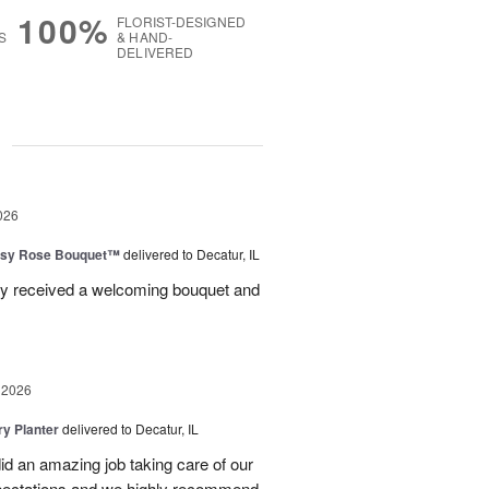
100%
FLORIST-DESIGNED
S
& HAND-
DELIVERED
g
026
isy Rose Bouquet™
delivered to Decatur, IL
ey received a welcoming bouquet and
 2026
y Planter
delivered to Decatur, IL
id an amazing job taking care of our
pectations and we highly recommend