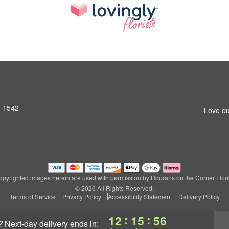
6-1542
Love ou
opyrighted images herein are used with permission by Hourans on the Corner Floris
© 2026 All Rights Reserved.
Terms of Service
Privacy Policy
Accessibility Statement
Delivery Policy
:
:
12
15
55
?
next-day delivery
ends in: