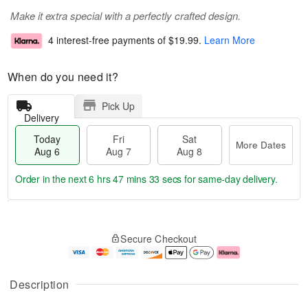
Make it extra special with a perfectly crafted design.
4 interest-free payments of
$19.99
.
Learn More
When do you need it?
Pick Up
Delivery
Today
Fri
Sat
More Dates
Aug 6
Aug 7
Aug 8
Order in the next
6 hrs 47 mins 33 secs
for same-day delivery.
T
M
o
S
o
F
Secure Checkout
d
a
r
ri
a
t
e
A
y
A
D
u
A
u
a
g
Description
u
g
t
7
g
8
e