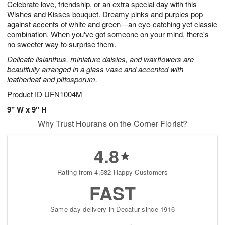
Celebrate love, friendship, or an extra special day with this
6
s
Wishes and Kisses bouquet. Dreamy pinks and purples pop
against accents of white and green—an eye-catching yet classic
combination. When you've got someone on your mind, there's
no sweeter way to surprise them.
Delicate lisianthus, miniature daisies, and waxflowers are
beautifully arranged in a glass vase and accented with
leatherleaf and pittosporum.
Product ID
UFN1004M
9" W x 9" H
Why Trust Hourans on the Corner Florist?
4.8
Rating from 4,582 Happy Customers
FAST
Same-day delivery in Decatur since 1916