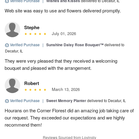
Verified Purchase
|
Wishes and Kisses
delivered to Decatur, IL
Web site was easy to use and flowers delivered promptly.
Stephe
July 01, 2026
Verified Purchase
|
Sunshine Daisy Rose Bouquet™
delivered to
Decatur, IL
They were very pleased that they received a welcoming
bouquet and pleased with the arrangement.
Robert
March 13, 2026
Verified Purchase
|
Sweet Memory Planter
delivered to Decatur, IL
Hourans on the Corner Florest did an amazing job taking care of
our request. They exceeded our expectations and we highly
recommend them!
Reviews Sourced from Lovingly