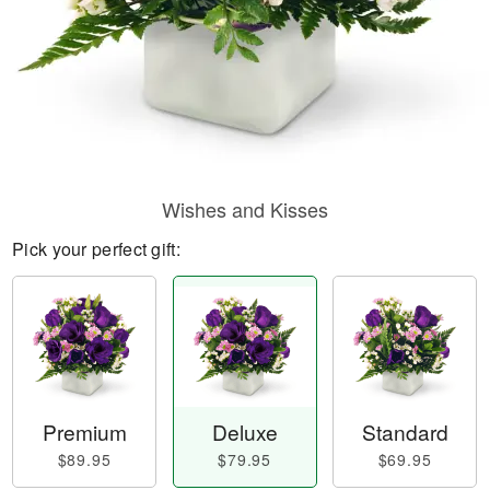
Wishes and Kisses
Pick your perfect gift:
Premium
Deluxe
Standard
$89.95
$79.95
$69.95