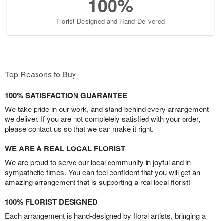
100%
Florist-Designed and Hand-Delivered
Top Reasons to Buy
100% SATISFACTION GUARANTEE
We take pride in our work, and stand behind every arrangement
we deliver. If you are not completely satisfied with your order,
please contact us so that we can make it right.
WE ARE A REAL LOCAL FLORIST
We are proud to serve our local community in joyful and in
sympathetic times. You can feel confident that you will get an
amazing arrangement that is supporting a real local florist!
100% FLORIST DESIGNED
Each arrangement is hand-designed by floral artists, bringing a