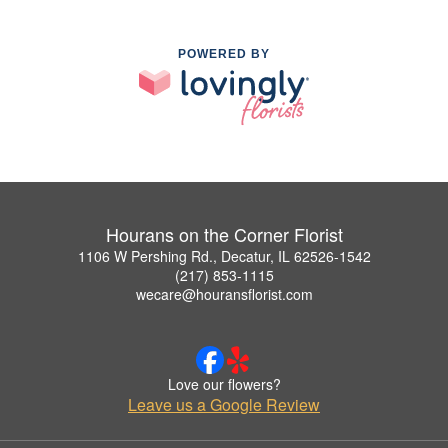
POWERED BY
Hourans on the Corner Florist
1106 W Pershing Rd., Decatur, IL 62526-1542
(217) 853-1115
wecare@houransflorist.com
Love our flowers?
Leave us a Google Review