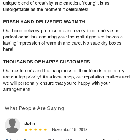
unique blend of creativity and emotion. Your gift is as
unforgettable as the moment it celebrates!
FRESH HAND-DELIVERED WARMTH
Our hand-delivery promise means every bloom arrives in
perfect condition, ensuring your thoughtful gesture leaves a
lasting impression of warmth and care. No stale dry boxes
here!
THOUSANDS OF HAPPY CUSTOMERS
Our customers and the happiness of their friends and family
are our top priority! As a local shop, our reputation matters and
we will personally ensure that you’re happy with your
arrangement!
What People Are Saying
John
November 15, 2018