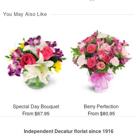
You May Also Like
Special Day Bouquet
Berry Perfection
From $67.95
From $80.95
Independent Decatur florist since 1916