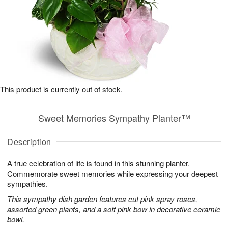
This product is currently out of stock.
Sweet Memories Sympathy Planter™
Description
A true celebration of life is found in this stunning planter.
Commemorate sweet memories while expressing your deepest
sympathies.
This sympathy dish garden features cut pink spray roses,
assorted green plants, and a soft pink bow in decorative ceramic
bowl.