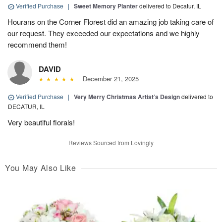
Verified Purchase
|
Sweet Memory Planter
delivered to Decatur, IL
Hourans on the Corner Florest did an amazing job taking care of
our request. They exceeded our expectations and we highly
recommend them!
DAVID
December 21, 2025
Verified Purchase
|
Very Merry Christmas Artist’s Design
delivered to
DECATUR, IL
Very beautiful florals!
Reviews Sourced from Lovingly
You May Also Like