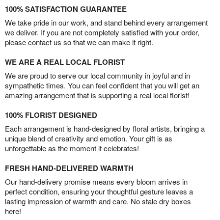
100% SATISFACTION GUARANTEE
We take pride in our work, and stand behind every arrangement
we deliver. If you are not completely satisfied with your order,
please contact us so that we can make it right.
WE ARE A REAL LOCAL FLORIST
We are proud to serve our local community in joyful and in
sympathetic times. You can feel confident that you will get an
amazing arrangement that is supporting a real local florist!
100% FLORIST DESIGNED
Each arrangement is hand-designed by floral artists, bringing a
unique blend of creativity and emotion. Your gift is as
unforgettable as the moment it celebrates!
FRESH HAND-DELIVERED WARMTH
Our hand-delivery promise means every bloom arrives in
perfect condition, ensuring your thoughtful gesture leaves a
lasting impression of warmth and care. No stale dry boxes
here!