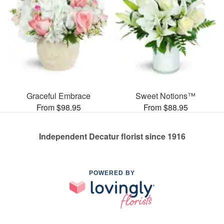
Graceful Embrace
Sweet Notions™
From $98.95
From $88.95
Independent Decatur florist since 1916
POWERED BY