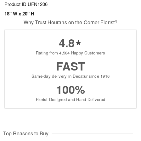
Product ID
UFN1206
18" W x 20" H
Why Trust Hourans on the Corner Florist?
4.8
Rating from 4,584 Happy Customers
FAST
Same-day delivery in Decatur since 1916
100%
Florist-Designed and Hand-Delivered
Top Reasons to Buy