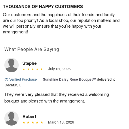
THOUSANDS OF HAPPY CUSTOMERS
Our customers and the happiness of their friends and family
are our top priority! As a local shop, our reputation matters and
we will personally ensure that you’re happy with your
arrangement!
What People Are Saying
Stephe
July 01, 2026
Verified Purchase
|
Sunshine Daisy Rose Bouquet™
delivered to
Decatur, IL
They were very pleased that they received a welcoming
bouquet and pleased with the arrangement.
Robert
March 13, 2026