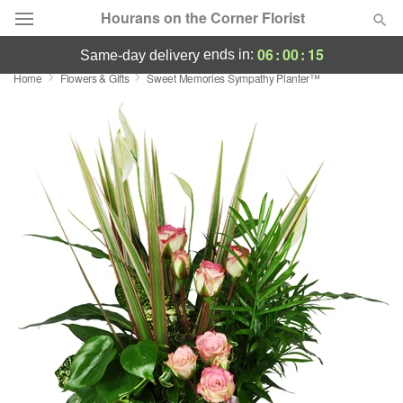
Hourans on the Corner Florist
06
:
00
:
14
ends in:
same-day delivery
Home
Flowers & Gifts
Sweet Memories Sympathy Planter™
Deal of the Day
Summer
Featured
Occasions
Birthday
Sympathy and Funeral
Flowers, Plants & Gifts
Our Shop