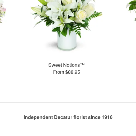
Sweet Notions™
From $88.95
Independent Decatur florist since 1916