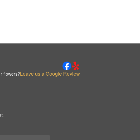
Leave us a Google Review
r flowers?
t.