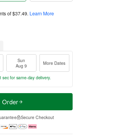
nts of
$37.49
.
Learn More
Sun
More Dates
Aug 9
1 sec
for same-day delivery.
t Order
uarantee
Secure Checkout