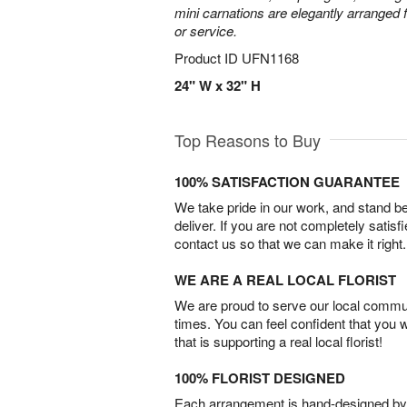
mini carnations are elegantly arranged f
or service.
Product ID
UFN1168
24" W x 32" H
Top Reasons to Buy
100% SATISFACTION GUARANTEE
We take pride in our work, and stand 
deliver. If you are not completely satisf
contact us so that we can make it right.
WE ARE A REAL LOCAL FLORIST
We are proud to serve our local commun
times. You can feel confident that you 
that is supporting a real local florist!
100% FLORIST DESIGNED
Each arrangement is hand-designed by fl