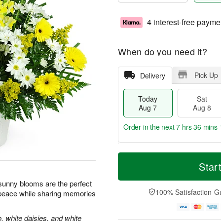
4 interest-free payme
When do you need it?
Pick Up
Delivery
Today
Sat
Aug 7
Aug 8
Order in the next
7 hrs 36 mins 
T
M
o
S
S
o
Star
d
a
u
r
a
t
n
e
e sunny blooms are the perfect
y
A
A
D
100% Satisfaction G
 peace while sharing memories
A
u
u
a
u
g
g
t
g
8
9
e
, white daisies, and white