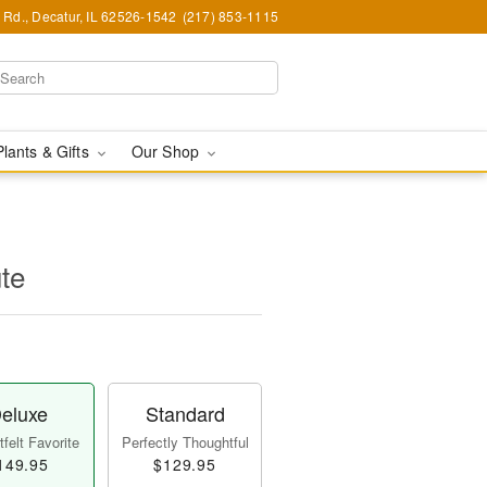
Rd., Decatur, IL 62526-1542
(217) 853-1115
Plants & Gifts
Our Shop
ute
eluxe
Standard
felt Favorite
Perfectly Thoughtful
149.95
$129.95