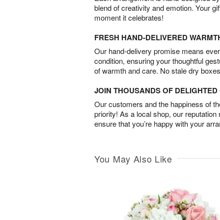
blend of creativity and emotion. Your gif
moment it celebrates!
FRESH HAND-DELIVERED WARMT
Our hand-delivery promise means every
condition, ensuring your thoughtful ges
of warmth and care. No stale dry boxes
JOIN THOUSANDS OF DELIGHTE
Our customers and the happiness of thei
priority! As a local shop, our reputation
ensure that you’re happy with your arr
You May Also Like