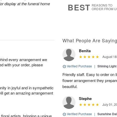
7
s
or display at the funeral home
BEST
REASONS TO
ORDER FROM U
What People Are Sayin
Benita
August 18
behind every arrangement we
ied with your order, please
Verified Purchase
|
Shining Light
Friendly staff. Easy to order on
flower arrangement they prepar
beautiful.
ity in joyful and in sympathetic
will get an amazing arrangement
Stephe
July 01, 2
Verified Purchase
|
Sunshine Da
oral artists, bringing a unique