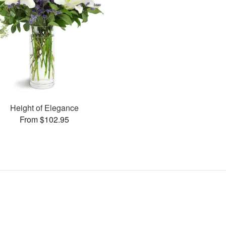
Height of Elegance
From $102.95