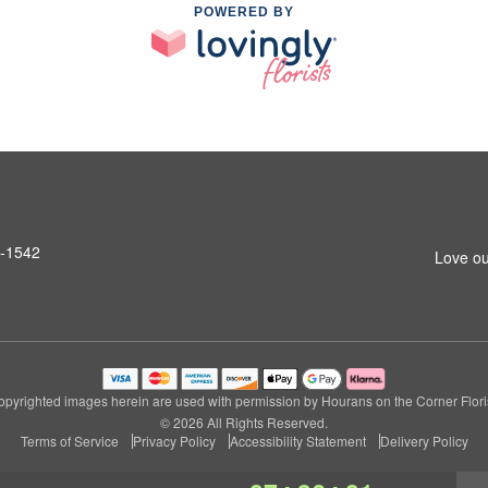
POWERED BY
6-1542
Love ou
opyrighted images herein are used with permission by Hourans on the Corner Floris
© 2026 All Rights Reserved.
Terms of Service
Privacy Policy
Accessibility Statement
Delivery Policy