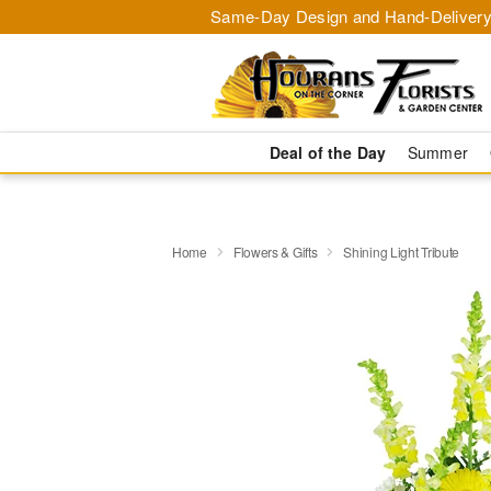
Same-Day Design and Hand-Delivery
Deal of the Day
Summer
Home
Flowers & Gifts
Shining Light Tribute