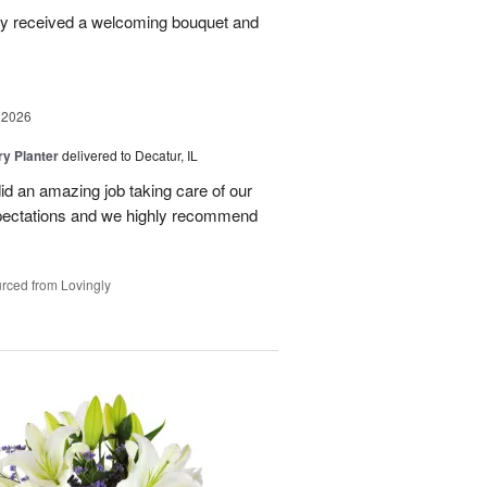
ey received a welcoming bouquet and
 2026
y Planter
delivered to Decatur, IL
id an amazing job taking care of our
pectations and we highly recommend
rced from Lovingly