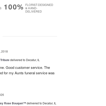
100%
FLORIST-DESIGNED
S
& HAND-
DELIVERED
g
, 2018
 Tribute
delivered to Decatur, IL
 line. Good customer service. The
ed for my Aunts funeral service was
026
isy Rose Bouquet™
delivered to Decatur, IL