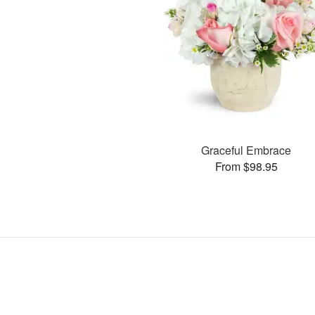
Graceful Embrace
From $98.95