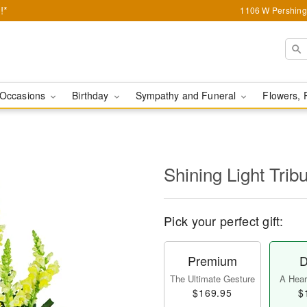
!*
1106 W Pershing 
Occasions
Birthday
Sympathy and Funeral
Flowers, 
Shining Light Trib
Pick your perfect gift:
Premium
D
The Ultimate Gesture
A Heart
$169.95
$