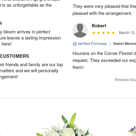
t is as unforgettable as the
They were very pleased that th
pleased with the arrangement.
H
Robert
 bloom arrives in perfect
March 13,
ture leaves a lasting impression
 here!
Verified Purchase
|
Sweet Memor
Hourans on the Corner Florest d
D CUSTOMERS
request. They exceeded our ex
r friends and family are our top
them!
 matters and we will personally
angement!
Reviews Sou