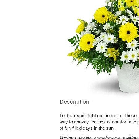
Description
Let their spirit light up the room. Thes
way to convey feelings of comfort and
of fun-filled days in the sun.
Gerbera daisies, snapdragons, solidago