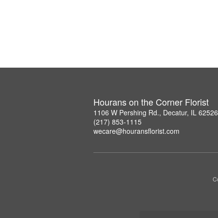
Hourans on the Corner Florist
1106 W Pershing Rd., Decatur, IL 6252
(217) 853-1115
wecare@houransflorist.com
C