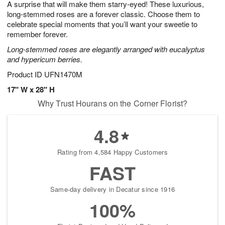
A surprise that will make them starry-eyed! These luxurious,
8
s
long-stemmed roses are a forever classic. Choose them to
celebrate special moments that you’ll want your sweetie to
remember forever.
Long-stemmed roses are elegantly arranged with eucalyptus
and hypericum berries.
Product ID
UFN1470M
17" W x 28" H
Why Trust Hourans on the Corner Florist?
4.8
Rating from 4,584 Happy Customers
FAST
Same-day delivery in Decatur since 1916
100%