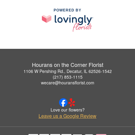
POWERED BY
Hourans on the Corner Florist
1106 W Pershing Rd., Decatur, IL 62526-1542
(217) 853-1115
wecare@houransflorist.com
Love our flowers?
Leave us a Google Review