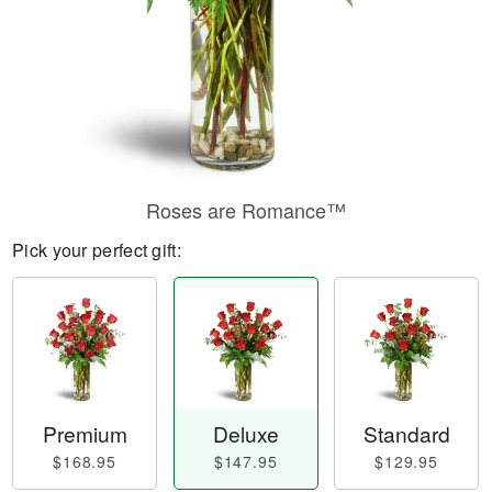
Roses are Romance™
Pick your perfect gift:
Premium
Deluxe
Standard
$168.95
$147.95
$129.95