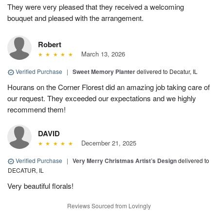
They were very pleased that they received a welcoming
bouquet and pleased with the arrangement.
Robert
March 13, 2026
Verified Purchase
|
Sweet Memory Planter
delivered to Decatur, IL
Hourans on the Corner Florest did an amazing job taking care of
our request. They exceeded our expectations and we highly
recommend them!
DAVID
December 21, 2025
Verified Purchase
|
Very Merry Christmas Artist’s Design
delivered to
DECATUR, IL
Very beautiful florals!
Reviews Sourced from Lovingly