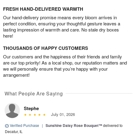
FRESH HAND-DELIVERED WARMTH
Our hand-delivery promise means every bloom arrives in
perfect condition, ensuring your thoughtful gesture leaves a
lasting impression of warmth and care. No stale dry boxes
here!
THOUSANDS OF HAPPY CUSTOMERS
Our customers and the happiness of their friends and family
are our top priority! As a local shop, our reputation matters and
we will personally ensure that you’re happy with your
arrangement!
What People Are Saying
Stephe
July 01, 2026
Verified Purchase
|
Sunshine Daisy Rose Bouquet™
delivered to
Decatur, IL