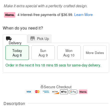
Make it extra special with a perfectly crafted design.
4 interest-free payments of
$36.99
.
Learn More
When do you need it?
Pick Up
Delivery
Today
Sun
Mon
More Dates
Aug 8
Aug 9
Aug 10
Order in the next
8 hrs 18 mins 54 secs
for same-day delivery.
T
M
M
o
S
o
o
Secure Checkout
d
u
r
n
a
n
e
A
y
A
D
u
A
u
a
g
Description
u
g
t
1
g
9
e
0