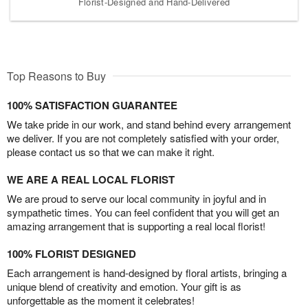
Florist-Designed and Hand-Delivered
Top Reasons to Buy
100% SATISFACTION GUARANTEE
We take pride in our work, and stand behind every arrangement
we deliver. If you are not completely satisfied with your order,
please contact us so that we can make it right.
WE ARE A REAL LOCAL FLORIST
We are proud to serve our local community in joyful and in
sympathetic times. You can feel confident that you will get an
amazing arrangement that is supporting a real local florist!
100% FLORIST DESIGNED
Each arrangement is hand-designed by floral artists, bringing a
unique blend of creativity and emotion. Your gift is as
unforgettable as the moment it celebrates!