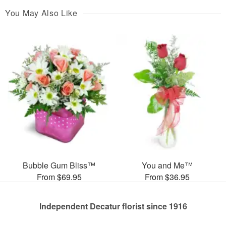
You May Also Like
Bubble Gum Bliss™
You and Me™
From $69.95
From $36.95
Independent Decatur florist since 1916