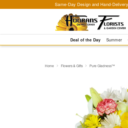
Same-Day Design and Hand-Delivery
Deal of the Day
Summer
Home
Flowers & Gifts
Pure Gladness™