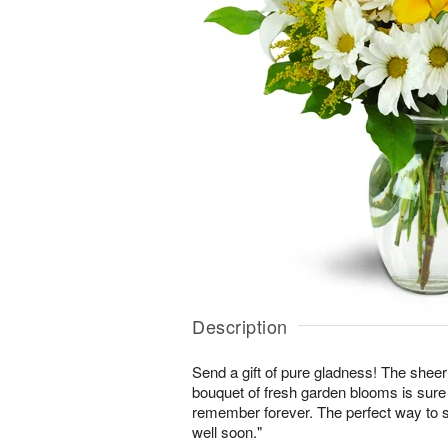
Description
Send a gift of pure gladness! The shee
bouquet of fresh garden blooms is sure 
remember forever. The perfect way to s
well soon."