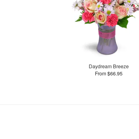
Daydream Breeze
From $66.95