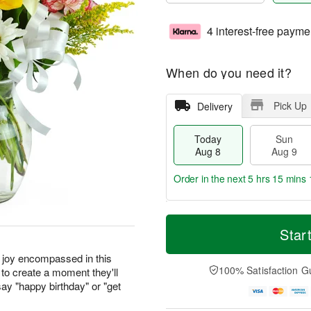
4 interest-free payme
When do you need it?
Pick Up
Delivery
Today
Sun
Aug 8
Aug 9
Order in the next
5 hrs 15 mins 
T
M
M
o
S
o
Star
o
d
u
r
n
a
n
e
r joy encompassed in this
A
y
A
D
100% Satisfaction G
to create a moment they'll
u
A
u
a
g
ay "happy birthday" or "get
u
g
t
1
g
9
e
0