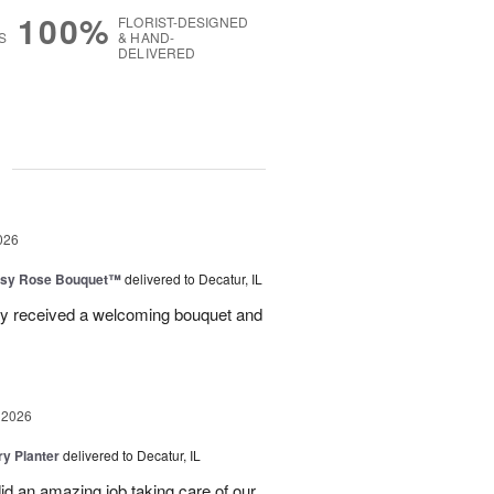
100%
FLORIST-DESIGNED
S
& HAND-
DELIVERED
g
026
isy Rose Bouquet™
delivered to Decatur, IL
ey received a welcoming bouquet and
 2026
y Planter
delivered to Decatur, IL
id an amazing job taking care of our