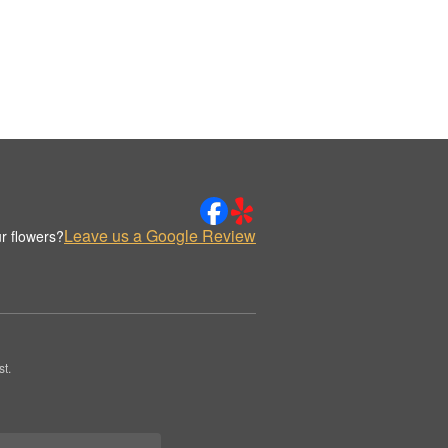
Leave us a Google Review
r flowers?
t.