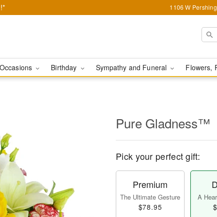
!*
1106 W Pershing 
Occasions
Birthday
Sympathy and Funeral
Flowers, 
Pure Gladness™
Pick your perfect gift:
Premium
D
The Ultimate Gesture
A Heart
$78.95
$