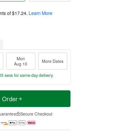
nts of
$17.24
.
Learn More
Mon
More Dates
Aug 10
14 secs
for same-day delivery.
t Order
uarantee
Secure Checkout