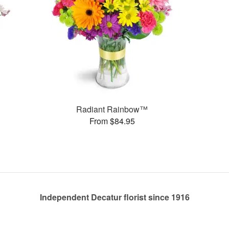
Radiant Rainbow™
From $84.95
Independent Decatur florist since 1916