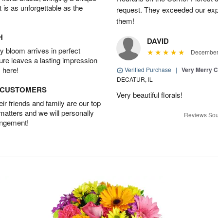
t is as unforgettable as the
request. They exceeded our ex
them!
H
DAVID
 bloom arrives in perfect
December 
ture leaves a lasting impression
 here!
Verified Purchase
|
Very Merry C
DECATUR, IL
D CUSTOMERS
Very beautiful florals!
r friends and family are our top
 matters and we will personally
Reviews Sou
angement!