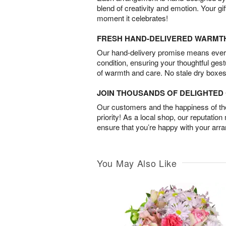
blend of creativity and emotion. Your gif
moment it celebrates!
FRESH HAND-DELIVERED WARMT
Our hand-delivery promise means every
condition, ensuring your thoughtful ges
of warmth and care. No stale dry boxes
JOIN THOUSANDS OF DELIGHTE
Our customers and the happiness of thei
priority! As a local shop, our reputation
ensure that you’re happy with your arr
You May Also Like