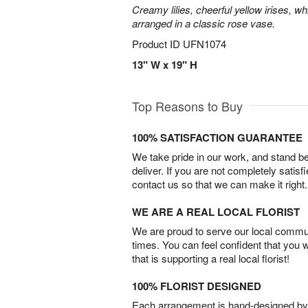
Creamy lilies, cheerful yellow irises, w
arranged in a classic rose vase.
Product ID
UFN1074
13" W x 19" H
Top Reasons to Buy
100% SATISFACTION GUARANTEE
We take pride in our work, and stand 
deliver. If you are not completely satisf
contact us so that we can make it right.
WE ARE A REAL LOCAL FLORIST
We are proud to serve our local commun
times. You can feel confident that you 
that is supporting a real local florist!
100% FLORIST DESIGNED
Each arrangement is hand-designed by fl