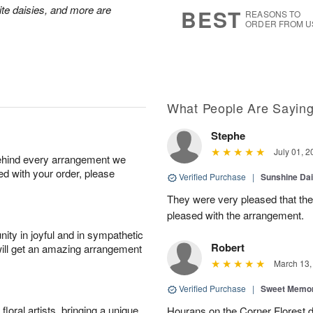
8
s
hite daisies, and more are
BEST
REASONS TO
ORDER FROM U
What People Are Sayin
Stephe
July 01, 2
behind every arrangement we
ied with your order, please
Verified Purchase
|
Sunshine Da
They were very pleased that th
pleased with the arrangement.
ity in joyful and in sympathetic
Robert
will get an amazing arrangement
March 13,
Verified Purchase
|
Sweet Memor
oral artists, bringing a unique
Hourans on the Corner Florest d