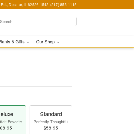
Rd., Decatur, IL 62526-1542
(217) 853-1115
Plants & Gifts
Our Shop
eluxe
Standard
felt Favorite
Perfectly Thoughtful
68.95
$58.95