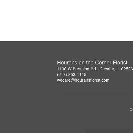
Hourans on the Corner Florist
1106 W Pershing Rd., Decatur, IL 6252
(217) 853-1115
wecare@houransflorist.com
C