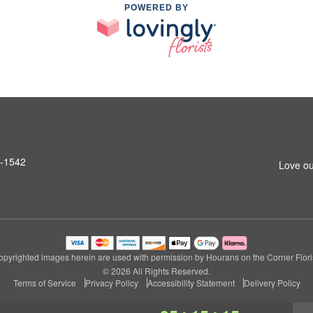
POWERED BY
6-1542
Love ou
opyrighted images herein are used with permission by Hourans on the Corner Floris
© 2026 All Rights Reserved.
Terms of Service
Privacy Policy
Accessibility Statement
Delivery Policy