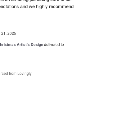
pectations and we highly recommend
21, 2025
hristmas Artist’s Design
delivered to
rced from Lovingly