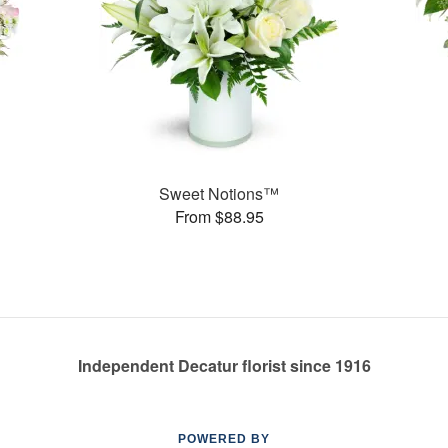
Sweet Notions™
From $88.95
Independent Decatur florist since 1916
POWERED BY