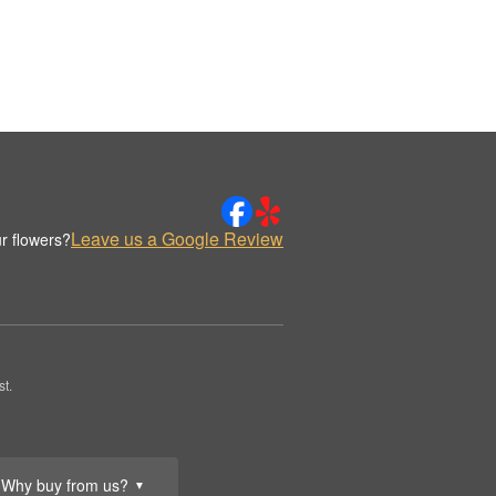
Leave us a Google Review
r flowers?
t.
Why buy from us?
▼