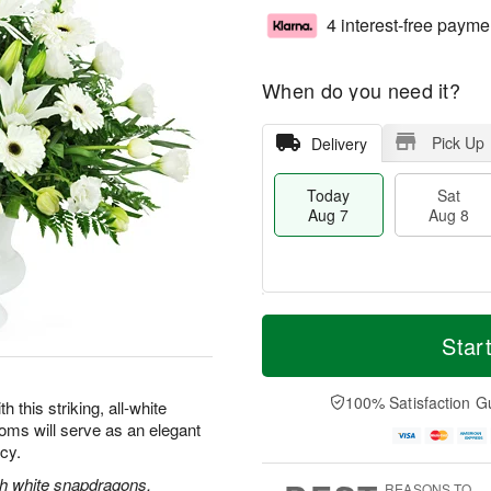
4 interest-free payme
When do you need it?
Pick Up
Delivery
Today
Sat
Aug 7
Aug 8
M
T
S
S
o
o
Star
a
u
r
d
t
n
e
a
A
A
D
y
100% Satisfaction G
this striking, all-white
u
u
a
A
oms will serve as an elegant
g
g
t
u
acy.
8
9
e
g
s
7
ith white snapdragons,
REASONS TO