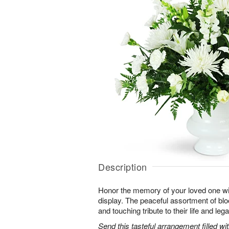
Description
Honor the memory of your loved one with 
display. The peaceful assortment of blo
and touching tribute to their life and leg
Send this tasteful arrangement filled w