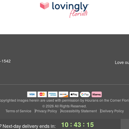
6-1542
Love ou
opyrighted images herein are used with permission by Hourans on the Corner Floris
© 2026 All Rights Reserved.
Terms of Service
Privacy Policy
Accessibility Statement
Delivery Policy
:
:
10
43
14
?
next-day delivery
ends in: