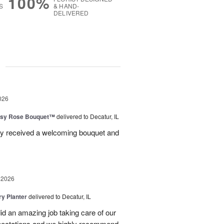
100%
S
& HAND-
DELIVERED
g
026
isy Rose Bouquet™
delivered to Decatur, IL
ey received a welcoming bouquet and
 2026
y Planter
delivered to Decatur, IL
id an amazing job taking care of our
pectations and we highly recommend