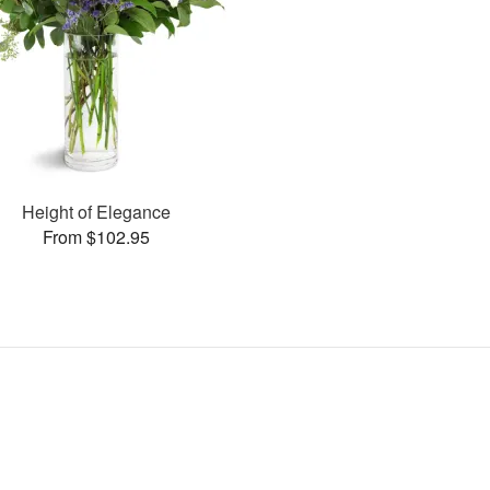
Height of Elegance
From $102.95