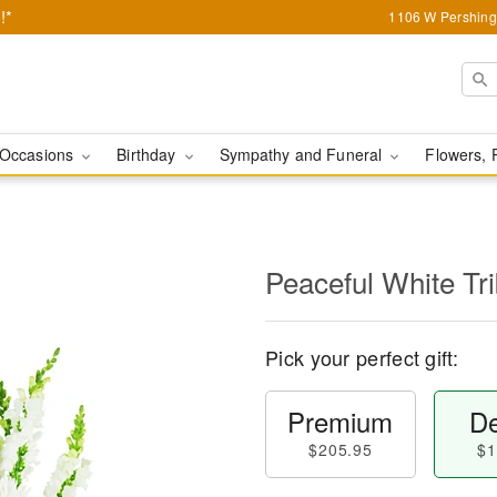
!*
1106 W Pershing 
Occasions
Birthday
Sympathy and Funeral
Flowers, 
Peaceful White Tr
Pick your perfect gift:
Premium
De
$205.95
$1