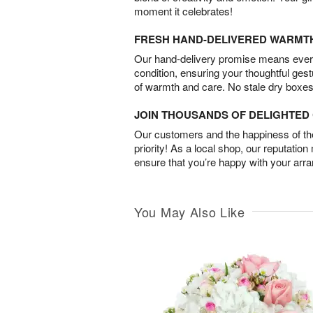
moment it celebrates!
FRESH HAND-DELIVERED WARMT
Our hand-delivery promise means every
condition, ensuring your thoughtful ges
of warmth and care. No stale dry boxes
JOIN THOUSANDS OF DELIGHTE
Our customers and the happiness of thei
priority! As a local shop, our reputation
ensure that you’re happy with your arr
You May Also Like