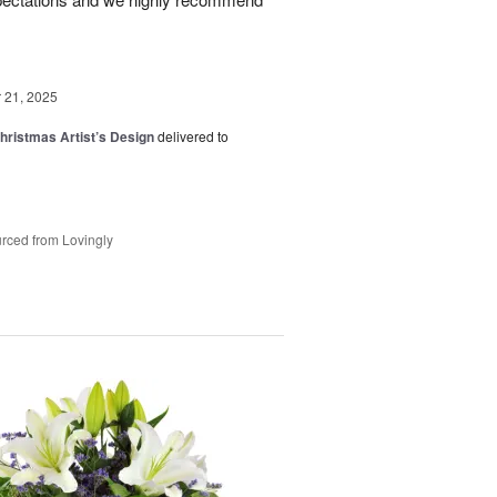
21, 2025
hristmas Artist’s Design
delivered to
rced from Lovingly