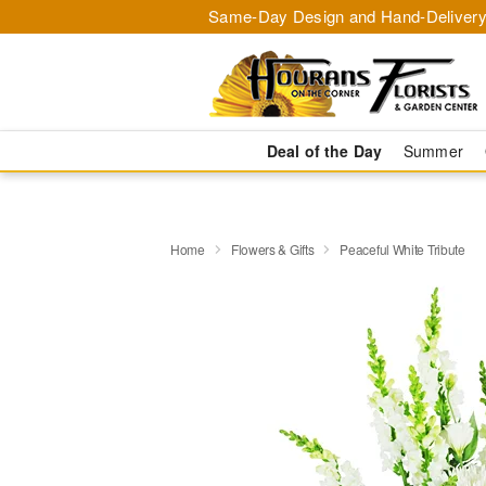
Same-Day Design and Hand-Delivery
Deal of the Day
Summer
Home
Flowers & Gifts
Peaceful White Tribute