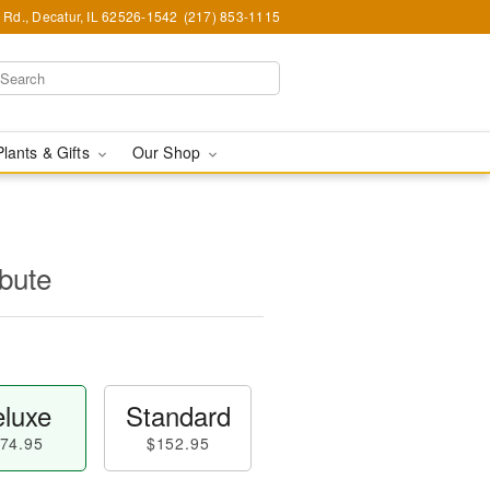
Rd., Decatur, IL 62526-1542
(217) 853-1115
Plants & Gifts
Our Shop
ibute
luxe
Standard
74.95
$152.95