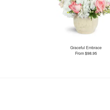
Graceful Embrace
From $98.95