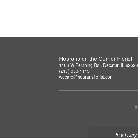
Hourans on the Corner Florist
1106 W Pershing Rd., Decatur, IL 6252
(217) 853-1115
wecare@houransflorist.com
C
In a Hurry