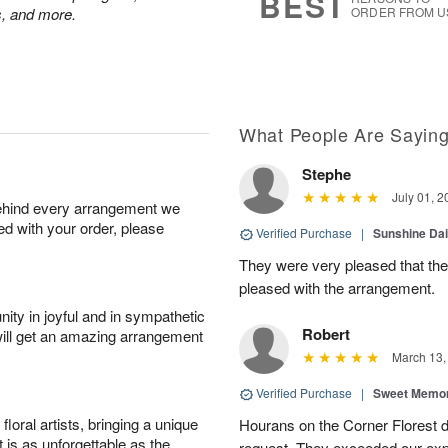
BEST
ps, and more.
ORDER FROM U
What People Are Sayin
Stephe
July 01, 2
behind every arrangement we
ied with your order, please
Verified Purchase
|
Sunshine Da
They were very pleased that th
pleased with the arrangement.
ity in joyful and in sympathetic
Robert
will get an amazing arrangement
March 13,
Verified Purchase
|
Sweet Memor
oral artists, bringing a unique
Hourans on the Corner Florest d
t is as unforgettable as the
request. They exceeded our ex