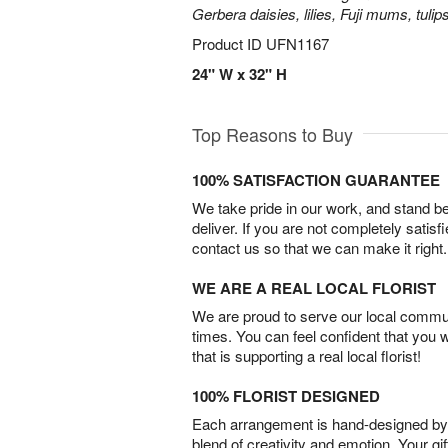
Gerbera daisies, lilies, Fuji mums, tuli
Product ID
UFN1167
24" W x 32" H
Top Reasons to Buy
100% SATISFACTION GUARANTEE
We take pride in our work, and stand 
deliver. If you are not completely satisf
contact us so that we can make it right.
WE ARE A REAL LOCAL FLORIST
We are proud to serve our local commun
times. You can feel confident that you 
that is supporting a real local florist!
100% FLORIST DESIGNED
Each arrangement is hand-designed by fl
blend of creativity and emotion. Your gif