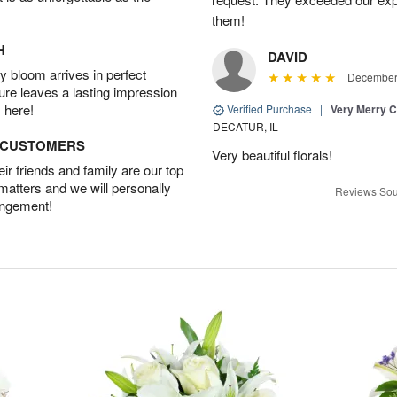
them!
H
DAVID
 bloom arrives in perfect
December 
ture leaves a lasting impression
 here!
Verified Purchase
|
Very Merry C
DECATUR, IL
D CUSTOMERS
Very beautiful florals!
r friends and family are our top
 matters and we will personally
Reviews Sou
angement!