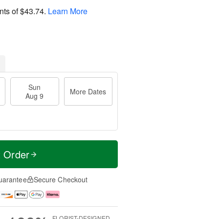
nts of
$43.74
.
Learn More
Sun
More Dates
Aug 9
t Order
uarantee
Secure Checkout
FLORIST-DESIGNED