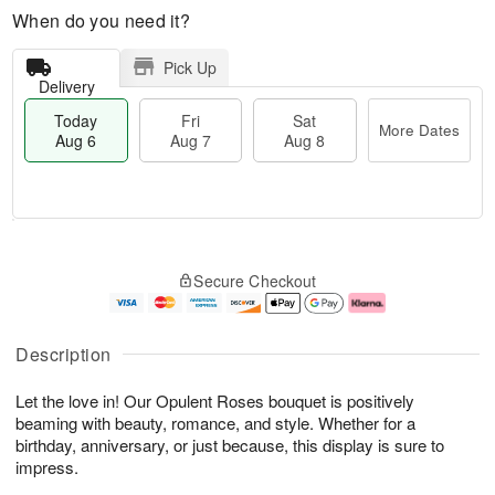
When do you need it?
Pick Up
Delivery
Today
Fri
Sat
More Dates
Aug 6
Aug 7
Aug 8
M
T
S
o
o
F
Secure Checkout
a
r
d
ri
t
e
a
A
A
D
y
u
u
a
A
g
Description
g
t
u
7
8
e
g
Let the love in! Our Opulent Roses bouquet is positively
s
6
beaming with beauty, romance, and style. Whether for a
birthday, anniversary, or just because, this display is sure to
impress.