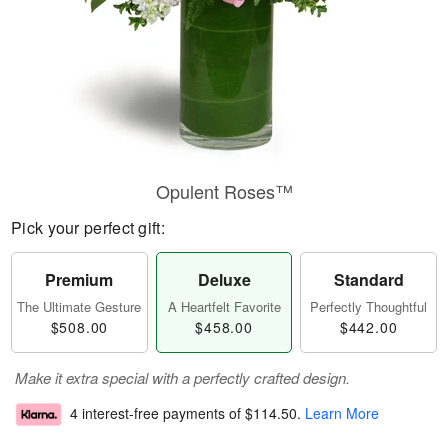
Opulent Roses™
Pick your perfect gift:
Premium
Deluxe
Standard
The Ultimate Gesture
A Heartfelt Favorite
Perfectly Thoughtful
$508.00
$458.00
$442.00
Make it extra special with a perfectly crafted design.
4 interest-free payments of
$114.50
.
Learn More