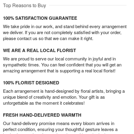
Top Reasons to Buy
100% SATISFACTION GUARANTEE
We take pride in our work, and stand behind every arrangement
we deliver. If you are not completely satisfied with your order,
please contact us so that we can make it right.
WE ARE A REAL LOCAL FLORIST
We are proud to serve our local community in joyful and in
sympathetic times. You can feel confident that you will get an
amazing arrangement that is supporting a real local florist!
100% FLORIST DESIGNED
Each arrangement is hand-designed by floral artists, bringing a
unique blend of creativity and emotion. Your gift is as
unforgettable as the moment it celebrates!
FRESH HAND-DELIVERED WARMTH
Our hand-delivery promise means every bloom arrives in
perfect condition, ensuring your thoughtful gesture leaves a