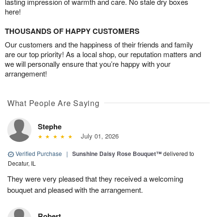
lasting impression of warmth and care. No stale dry boxes
here!
THOUSANDS OF HAPPY CUSTOMERS
Our customers and the happiness of their friends and family
are our top priority! As a local shop, our reputation matters and
we will personally ensure that you’re happy with your
arrangement!
What People Are Saying
Stephe
July 01, 2026
Verified Purchase
|
Sunshine Daisy Rose Bouquet™
delivered to
Decatur, IL
They were very pleased that they received a welcoming
bouquet and pleased with the arrangement.
Robert