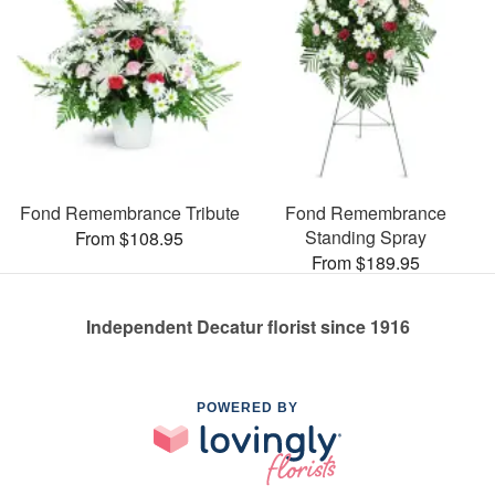
Fond Remembrance Tribute
Fond Remembrance
Standing Spray
From $108.95
From $189.95
Independent Decatur florist since 1916
POWERED BY