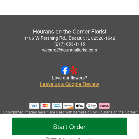
Hourans on the Corner Florist
1106 W Pershing Rd., Decatur, IL 62526-1542
(217) 853-1115
wecare@houransflorist.com
Love our flowers?
Leave us a Google Review
Copyrighted images herein are used with permission by Hourans on the Corner
Florist.
© 2026 All Rights Reserved.
Start Order
Terms of Service
Privacy Policy
Accessibility Statement
Delivery Policy