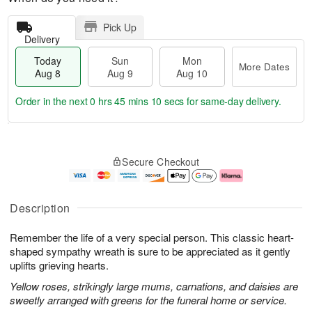
Pick Up
Delivery
Today
Sun
Mon
More Dates
Aug 8
Aug 9
Aug 10
Order in the next
0 hrs 45 mins 10 secs
for same-day delivery.
T
M
M
o
S
o
o
Secure Checkout
d
u
r
n
a
n
e
A
y
A
D
u
A
u
a
g
Description
u
g
t
1
g
9
e
0
Remember the life of a very special person. This classic heart-
8
s
shaped sympathy wreath is sure to be appreciated as it gently
uplifts grieving hearts.
Yellow roses, strikingly large mums, carnations, and daisies are
sweetly arranged with greens for the funeral home or service.