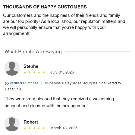
THOUSANDS OF HAPPY CUSTOMERS
Our customers and the happiness of their friends and family
are our top priority! As a local shop, our reputation matters and
we will personally ensure that you’re happy with your
arrangement!
What People Are Saying
Stephe
July 01, 2026
Verified Purchase
|
Sunshine Daisy Rose Bouquet™
delivered to
Decatur, IL
They were very pleased that they received a welcoming
bouquet and pleased with the arrangement.
Robert
March 13, 2026