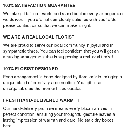
100% SATISFACTION GUARANTEE
We take pride in our work, and stand behind every arrangement
we deliver. If you are not completely satisfied with your order,
please contact us so that we can make it right.
WE ARE A REAL LOCAL FLORIST
We are proud to serve our local community in joyful and in
sympathetic times. You can feel confident that you will get an
amazing arrangement that is supporting a real local florist!
100% FLORIST DESIGNED
Each arrangement is hand-designed by floral artists, bringing a
unique blend of creativity and emotion. Your gift is as
unforgettable as the moment it celebrates!
FRESH HAND-DELIVERED WARMTH
Our hand-delivery promise means every bloom arrives in
perfect condition, ensuring your thoughtful gesture leaves a
lasting impression of warmth and care. No stale dry boxes
here!