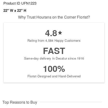
Product ID
UFN1223
22" W x 22" H
Why Trust Hourans on the Corner Florist?
4.8
Rating from 4,584 Happy Customers
FAST
Same-day delivery in Decatur since 1916
100%
Florist-Designed and Hand-Delivered
Top Reasons to Buy