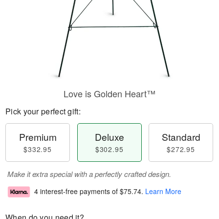
Love is Golden Heart™
Pick your perfect gift:
Premium
Deluxe
Standard
$332.95
$302.95
$272.95
Make it extra special with a perfectly crafted design.
4 interest-free payments of
$75.74
.
Learn More
When do you need it?