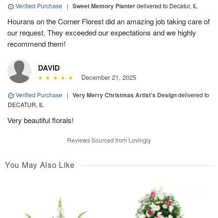
Verified Purchase
|
Sweet Memory Planter
delivered to Decatur, IL
Hourans on the Corner Florest did an amazing job taking care of
our request. They exceeded our expectations and we highly
recommend them!
DAVID
December 21, 2025
Verified Purchase
|
Very Merry Christmas Artist’s Design
delivered to
DECATUR, IL
Very beautiful florals!
Reviews Sourced from Lovingly
You May Also Like