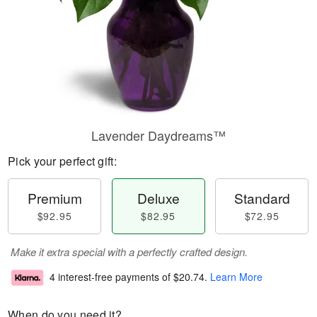
Lavender Daydreams™
Pick your perfect gift:
Premium
Deluxe
Standard
$92.95
$82.95
$72.95
Make it extra special with a perfectly crafted design.
4 interest-free payments of
$20.74
.
Learn More
When do you need it?