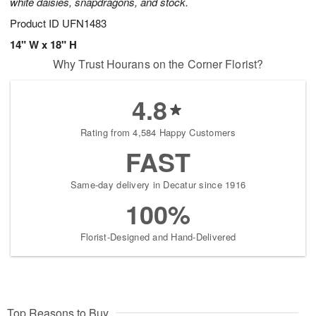
white daisies, snapdragons, and stock.
Product ID
UFN1483
14" W x 18" H
Why Trust Hourans on the Corner Florist?
4.8
Rating from 4,584 Happy Customers
FAST
Same-day delivery in Decatur since 1916
100%
Florist-Designed and Hand-Delivered
Top Reasons to Buy