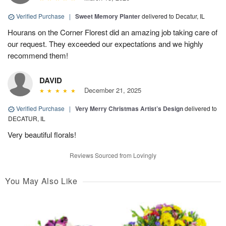
Verified Purchase
|
Sweet Memory Planter
delivered to Decatur, IL
Hourans on the Corner Florest did an amazing job taking care of
our request. They exceeded our expectations and we highly
recommend them!
DAVID
December 21, 2025
Verified Purchase
|
Very Merry Christmas Artist’s Design
delivered to
DECATUR, IL
Very beautiful florals!
Reviews Sourced from Lovingly
You May Also Like