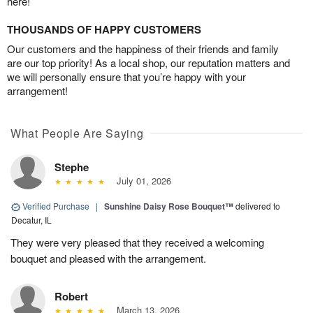
here!
THOUSANDS OF HAPPY CUSTOMERS
Our customers and the happiness of their friends and family
are our top priority! As a local shop, our reputation matters and
we will personally ensure that you’re happy with your
arrangement!
What People Are Saying
Stephe
July 01, 2026
Verified Purchase
|
Sunshine Daisy Rose Bouquet™
delivered to
Decatur, IL
They were very pleased that they received a welcoming
bouquet and pleased with the arrangement.
Robert
March 13, 2026