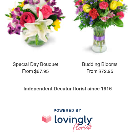
Special Day Bouquet
Budding Blooms
From $67.95
From $72.95
Independent Decatur florist since 1916
POWERED BY