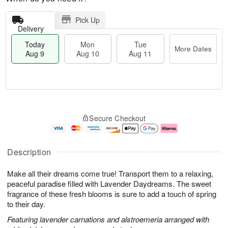
Pick Up
Delivery
Today
Mon
Tue
More Dates
Aug 9
Aug 10
Aug 11
T
M
M
T
o
o
o
u
Secure Checkout
d
r
n
e
a
e
A
A
y
D
u
u
A
a
g
g
Description
u
t
1
1
g
e
0
1
Make all their dreams come true! Transport them to a relaxing,
9
s
peaceful paradise filled with Lavender Daydreams. The sweet
fragrance of these fresh blooms is sure to add a touch of spring
to their day.
Featuring lavender carnations and alstroemeria arranged with