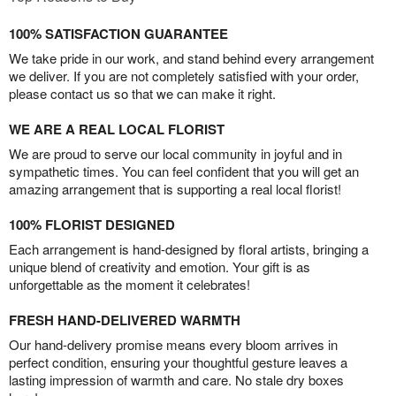
100% SATISFACTION GUARANTEE
We take pride in our work, and stand behind every arrangement
we deliver. If you are not completely satisfied with your order,
please contact us so that we can make it right.
WE ARE A REAL LOCAL FLORIST
We are proud to serve our local community in joyful and in
sympathetic times. You can feel confident that you will get an
amazing arrangement that is supporting a real local florist!
100% FLORIST DESIGNED
Each arrangement is hand-designed by floral artists, bringing a
unique blend of creativity and emotion. Your gift is as
unforgettable as the moment it celebrates!
FRESH HAND-DELIVERED WARMTH
Our hand-delivery promise means every bloom arrives in
perfect condition, ensuring your thoughtful gesture leaves a
lasting impression of warmth and care. No stale dry boxes