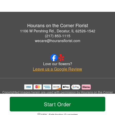
Hourans on the Corner Florist
1106 W Pershing Rd., Decatur, IL 62526-1542
(217) 853-1115
wecare@houransflorist.com
Love our flowers?
Leave us a Google Review
Copyrighted images herein are used with permission by Hourans on the Corner
Florist.
© 2026 All Rights Reserved.
Start Order
Terms of Service
Privacy Policy
Accessibility Statement
Delivery Policy
100% Satisfaction Guarantee