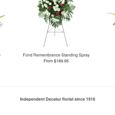
e
Fond Remembrance Standing Spray
From $189.95
Independent Decatur florist since 1916