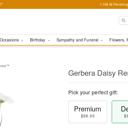
!*
1106 W Pershing 
Occasions
Birthday
Sympathy and Funeral
Flowers, 
rance™
Gerbera Daisy 
Pick your perfect gift:
Premium
De
$98.95
$