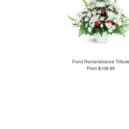
Fond Remembrance Tribut
From $108.95