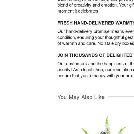
blend of creativity and emotion. Your gif
moment it celebrates!
FRESH HAND-DELIVERED WARMT
Our hand-delivery promise means every
condition, ensuring your thoughtful ges
of warmth and care. No stale dry boxes
JOIN THOUSANDS OF DELIGHTE
Our customers and the happiness of thei
priority! As a local shop, our reputation
ensure that you’re happy with your arr
You May Also Like