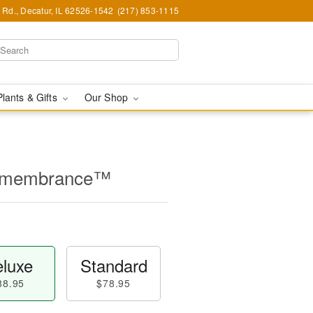
Rd., Decatur, IL 62526-1542
(217) 853-1115
Plants & Gifts
Our Shop
Remembrance™
luxe
Standard
88.95
$78.95