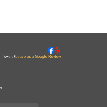
Leave us a Google Review
r flowers?
t.