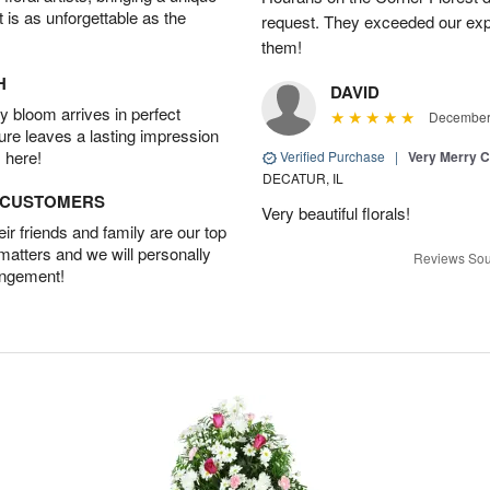
t is as unforgettable as the
request. They exceeded our ex
them!
H
DAVID
 bloom arrives in perfect
December 
ture leaves a lasting impression
 here!
Verified Purchase
|
Very Merry C
DECATUR, IL
D CUSTOMERS
Very beautiful florals!
r friends and family are our top
 matters and we will personally
Reviews Sou
angement!