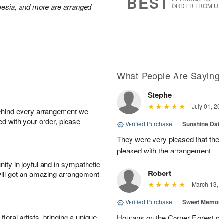
BEST
reesia, and more are arranged
ORDER FROM U
What People Are Sayin
Stephe
July 01, 2
behind every arrangement we
ied with your order, please
Verified Purchase
|
Sunshine Da
They were very pleased that th
pleased with the arrangement.
ity in joyful and in sympathetic
Robert
will get an amazing arrangement
March 13,
Verified Purchase
|
Sweet Memor
oral artists, bringing a unique
Hourans on the Corner Florest d