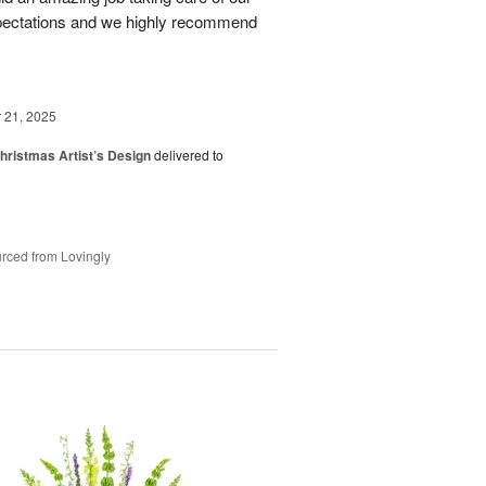
pectations and we highly recommend
21, 2025
hristmas Artist’s Design
delivered to
rced from Lovingly