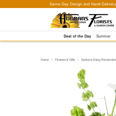
Same-Day Design and Hand-Delivery
Deal of the Day
Summer
Home
Flowers & Gifts
Gerbera Daisy Rememb