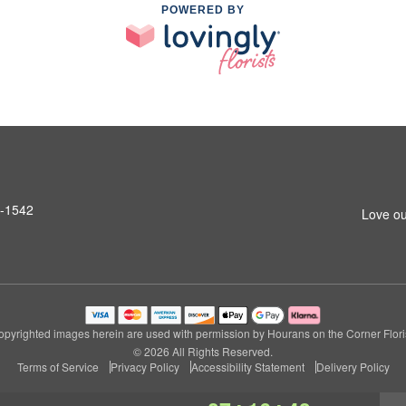
POWERED BY
6-1542
Love ou
opyrighted images herein are used with permission by Hourans on the Corner Floris
© 2026 All Rights Reserved.
Terms of Service
Privacy Policy
Accessibility Statement
Delivery Policy