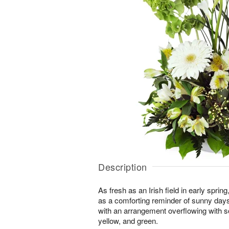
Description
As fresh as an Irish field in early spri
as a comforting reminder of sunny day
with an arrangement overflowing with s
yellow, and green.