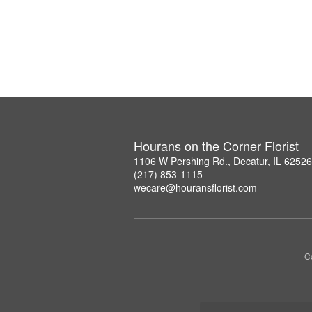
Hourans on the Corner Florist
1106 W Pershing Rd., Decatur, IL 6252
(217) 853-1115
wecare@houransflorist.com
C