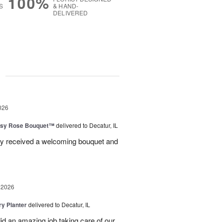
100%
S
& HAND-
DELIVERED
g
026
isy Rose Bouquet™
delivered to Decatur, IL
ey received a welcoming bouquet and
 2026
y Planter
delivered to Decatur, IL
id an amazing job taking care of our