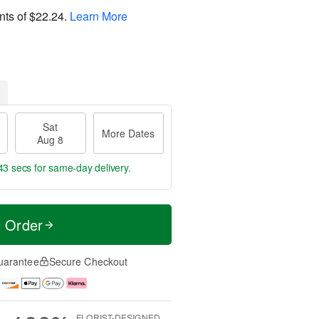
nts of
$22.24
.
Learn More
Sat
More Dates
Aug 8
42 secs
for same-day delivery.
t Order
uarantee
Secure Checkout
FLORIST-DESIGNED