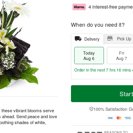
4 interest-free payme
When do you need it?
Pick Up
Delivery
Today
Fri
Aug 6
Aug 7
Order in the next
7 hrs 16 mins 
T
M
o
S
o
Star
F
d
a
r
ri
a
t
e
A
y
A
D
100% Satisfaction G
u
ng, these vibrant blooms serve
A
u
a
g
s ahead. Send peace and love
u
g
t
7
oothing shades of white,
g
8
e
6
s
REASONS TO