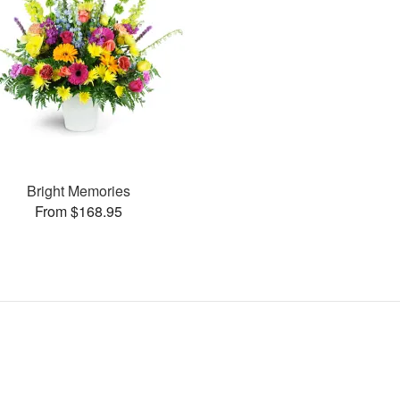
Bright Memories
From $168.95