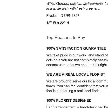
White Gerbera daisies, alstroemeria, f
in a white dish with fresh greenery.
Product ID
UFN1327
12" W x 22" H
Top Reasons to Buy
100% SATISFACTION GUARANTEE
We take pride in our work, and stand 
deliver. If you are not completely satisf
contact us so that we can make it right.
WE ARE A REAL LOCAL FLORIST
We are proud to serve our local commun
times. You can feel confident that you 
that is supporting a real local florist!
100% FLORIST DESIGNED
Each arrangement is hand-designed by fl