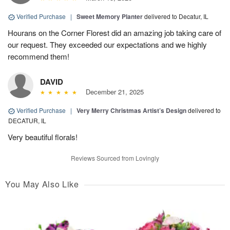
Verified Purchase
|
Sweet Memory Planter
delivered to Decatur, IL
Hourans on the Corner Florest did an amazing job taking care of
our request. They exceeded our expectations and we highly
recommend them!
DAVID
December 21, 2025
Verified Purchase
|
Very Merry Christmas Artist’s Design
delivered to
DECATUR, IL
Very beautiful florals!
Reviews Sourced from Lovingly
You May Also Like