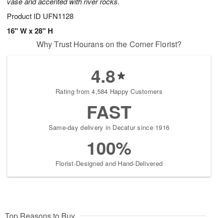
vase and accented with river rocks.
Product ID
UFN1128
16" W x 28" H
Why Trust Hourans on the Corner Florist?
4.8
Rating from 4,584 Happy Customers
FAST
Same-day delivery in Decatur since 1916
100%
Florist-Designed and Hand-Delivered
Top Reasons to Buy