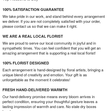
100% SATISFACTION GUARANTEE
We take pride in our work, and stand behind every arrangement
we deliver. If you are not completely satisfied with your order,
please contact us so that we can make it right.
WE ARE A REAL LOCAL FLORIST
We are proud to serve our local community in joyful and in
sympathetic times. You can feel confident that you will get an
amazing arrangement that is supporting a real local florist!
100% FLORIST DESIGNED
Each arrangement is hand-designed by floral artists, bringing a
unique blend of creativity and emotion. Your gift is as
unforgettable as the moment it celebrates!
FRESH HAND-DELIVERED WARMTH
Our hand-delivery promise means every bloom arrives in
perfect condition, ensuring your thoughtful gesture leaves a
lasting impression of warmth and care. No stale dry boxes