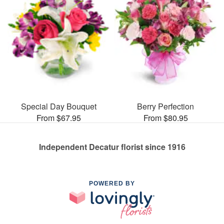
Special Day Bouquet
Berry Perfection
From $67.95
From $80.95
Independent Decatur florist since 1916
POWERED BY