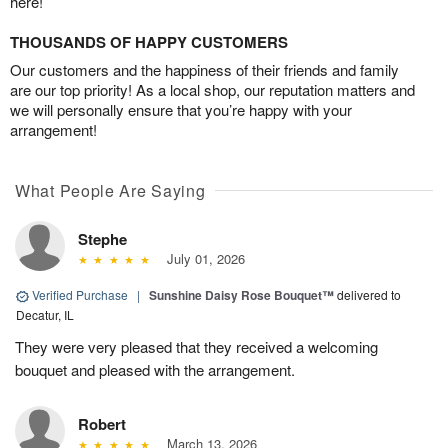
here!
THOUSANDS OF HAPPY CUSTOMERS
Our customers and the happiness of their friends and family
are our top priority! As a local shop, our reputation matters and
we will personally ensure that you’re happy with your
arrangement!
What People Are Saying
Stephe
July 01, 2026
Verified Purchase
|
Sunshine Daisy Rose Bouquet™
delivered to
Decatur, IL
They were very pleased that they received a welcoming
bouquet and pleased with the arrangement.
Robert
March 13, 2026