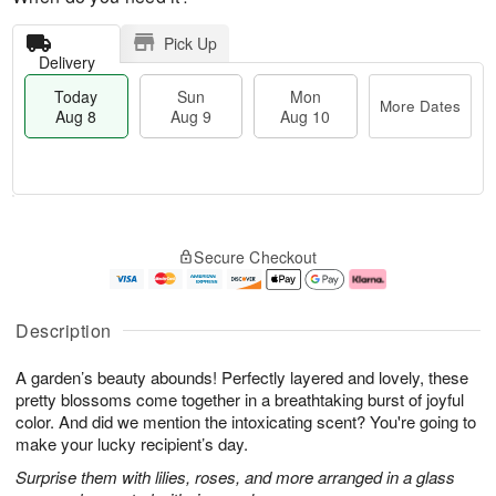
Pick Up
Delivery
Today
Sun
Mon
More Dates
Aug 8
Aug 9
Aug 10
M
T
M
S
o
o
o
Secure Checkout
u
r
d
n
n
e
a
A
A
D
y
u
u
a
A
g
Description
g
t
u
1
9
e
g
0
A garden’s beauty abounds! Perfectly layered and lovely, these
s
8
pretty blossoms come together in a breathtaking burst of joyful
color. And did we mention the intoxicating scent? You're going to
make your lucky recipient’s day.
Surprise them with lilies, roses, and more arranged in a glass