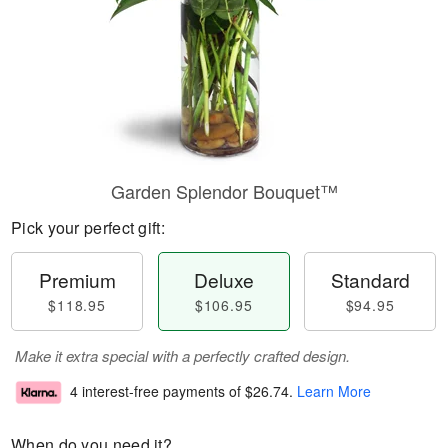
Garden Splendor Bouquet™
Pick your perfect gift:
Premium
Deluxe
Standard
$118.95
$106.95
$94.95
Make it extra special with a perfectly crafted design.
4 interest-free payments of
$26.74
.
Learn More
When do you need it?