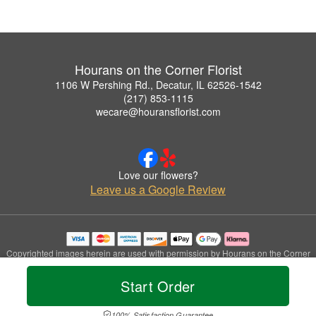
Hourans on the Corner Florist
1106 W Pershing Rd., Decatur, IL 62526-1542
(217) 853-1115
wecare@houransflorist.com
Love our flowers?
Leave us a Google Review
Copyrighted images herein are used with permission by Hourans on the Corner
Florist.
© 2026 All Rights Reserved.
Start Order
Terms of Service
Privacy Policy
Accessibility Statement
Delivery Policy
100% Satisfaction Guarantee