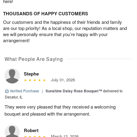
here!
THOUSANDS OF HAPPY CUSTOMERS
Our customers and the happiness of their friends and family
are our top priority! As a local shop, our reputation matters and
we will personally ensure that you’re happy with your
arrangement!
What People Are Saying
Stephe
July 01, 2026
Verified Purchase
|
Sunshine Daisy Rose Bouquet™
delivered to
Decatur, IL
They were very pleased that they received a welcoming
bouquet and pleased with the arrangement.
Robert
March 13, 2026