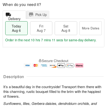
When do you need it?
Pick Up
Delivery
Today
Fri
Sat
More Dates
Aug 6
Aug 7
Aug 8
Order in the next
10 hrs 7 mins 10 secs
for same-day delivery.
T
M
o
S
o
F
Secure Checkout
d
a
r
ri
a
t
e
A
y
A
D
u
A
u
a
g
Description
u
g
t
7
g
8
e
It’s a beautiful day in the countryside! Transport them there with
6
s
this charming, rustic bouquet filled to the brim with the happiest
of flowers.
Sunflowers, lilies, Gerbera daisies, dendrobium orchids, and