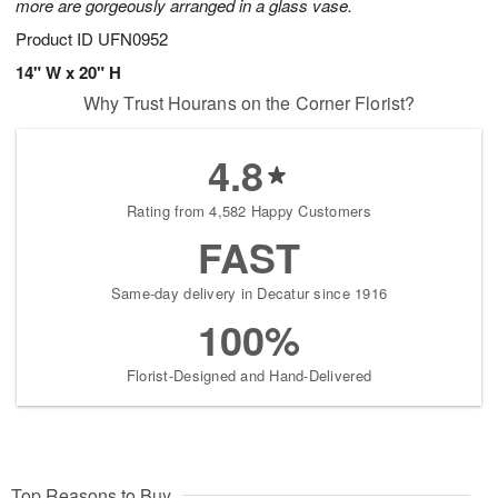
more are gorgeously arranged in a glass vase.
Product ID
UFN0952
14" W x 20" H
Why Trust Hourans on the Corner Florist?
4.8
Rating from 4,582 Happy Customers
FAST
Same-day delivery in Decatur since 1916
100%
Florist-Designed and Hand-Delivered
Top Reasons to Buy