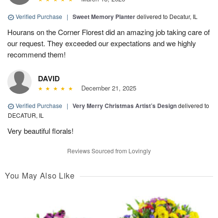
Verified Purchase
|
Sweet Memory Planter
delivered to Decatur, IL
Hourans on the Corner Florest did an amazing job taking care of
our request. They exceeded our expectations and we highly
recommend them!
DAVID
December 21, 2025
Verified Purchase
|
Very Merry Christmas Artist’s Design
delivered to
DECATUR, IL
Very beautiful florals!
Reviews Sourced from Lovingly
You May Also Like