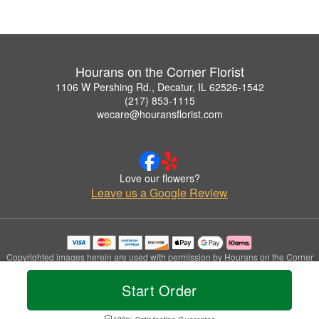
Hourans on the Corner Florist
1106 W Pershing Rd., Decatur, IL 62526-1542
(217) 853-1115
wecare@houransflorist.com
Love our flowers?
Leave us a Google Review
Copyrighted images herein are used with permission by Hourans on the Corner
Florist.
© 2026 All Rights Reserved.
Start Order
Terms of Service
Privacy Policy
Accessibility Statement
Delivery Policy