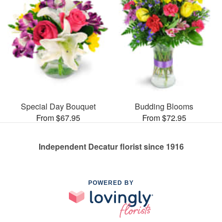
Special Day Bouquet
Budding Blooms
From $67.95
From $72.95
Independent Decatur florist since 1916
POWERED BY