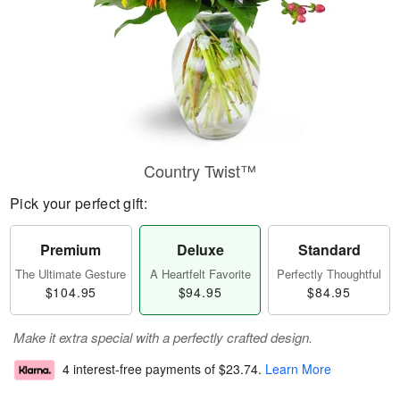
Country Twist™
Pick your perfect gift:
Premium
Deluxe
Standard
The Ultimate Gesture
A Heartfelt Favorite
Perfectly Thoughtful
$104.95
$94.95
$84.95
Make it extra special with a perfectly crafted design.
4 interest-free payments of
$23.74
.
Learn More