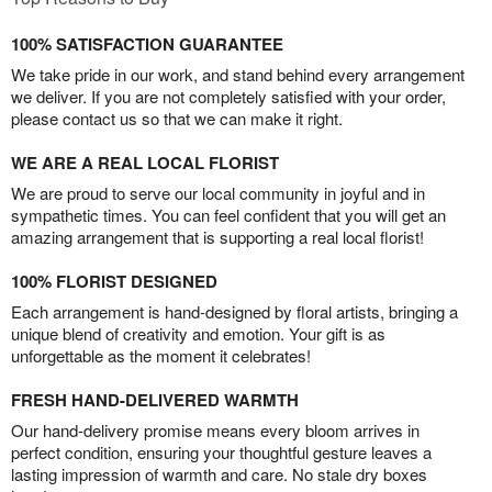
100% SATISFACTION GUARANTEE
We take pride in our work, and stand behind every arrangement
we deliver. If you are not completely satisfied with your order,
please contact us so that we can make it right.
WE ARE A REAL LOCAL FLORIST
We are proud to serve our local community in joyful and in
sympathetic times. You can feel confident that you will get an
amazing arrangement that is supporting a real local florist!
100% FLORIST DESIGNED
Each arrangement is hand-designed by floral artists, bringing a
unique blend of creativity and emotion. Your gift is as
unforgettable as the moment it celebrates!
FRESH HAND-DELIVERED WARMTH
Our hand-delivery promise means every bloom arrives in
perfect condition, ensuring your thoughtful gesture leaves a
lasting impression of warmth and care. No stale dry boxes