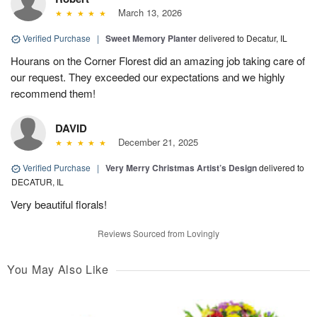
March 13, 2026
Verified Purchase
|
Sweet Memory Planter
delivered to Decatur, IL
Hourans on the Corner Florest did an amazing job taking care of
our request. They exceeded our expectations and we highly
recommend them!
DAVID
December 21, 2025
Verified Purchase
|
Very Merry Christmas Artist’s Design
delivered to
DECATUR, IL
Very beautiful florals!
Reviews Sourced from Lovingly
You May Also Like