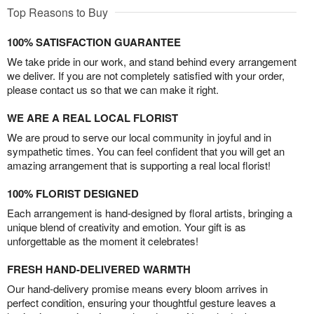
Top Reasons to Buy
100% SATISFACTION GUARANTEE
We take pride in our work, and stand behind every arrangement
we deliver. If you are not completely satisfied with your order,
please contact us so that we can make it right.
WE ARE A REAL LOCAL FLORIST
We are proud to serve our local community in joyful and in
sympathetic times. You can feel confident that you will get an
amazing arrangement that is supporting a real local florist!
100% FLORIST DESIGNED
Each arrangement is hand-designed by floral artists, bringing a
unique blend of creativity and emotion. Your gift is as
unforgettable as the moment it celebrates!
FRESH HAND-DELIVERED WARMTH
Our hand-delivery promise means every bloom arrives in
perfect condition, ensuring your thoughtful gesture leaves a