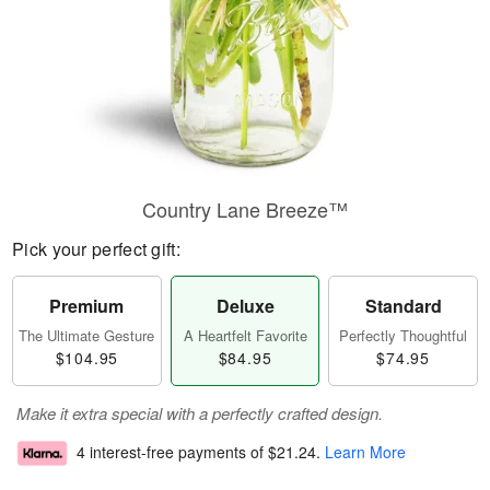
Country Lane Breeze™
Pick your perfect gift:
Premium
Deluxe
Standard
The Ultimate Gesture
A Heartfelt Favorite
Perfectly Thoughtful
$104.95
$84.95
$74.95
Make it extra special with a perfectly crafted design.
4 interest-free payments of
$21.24
.
Learn More