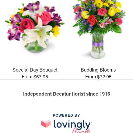
Special Day Bouquet
Budding Blooms
From $67.95
From $72.95
Independent Decatur florist since 1916
POWERED BY