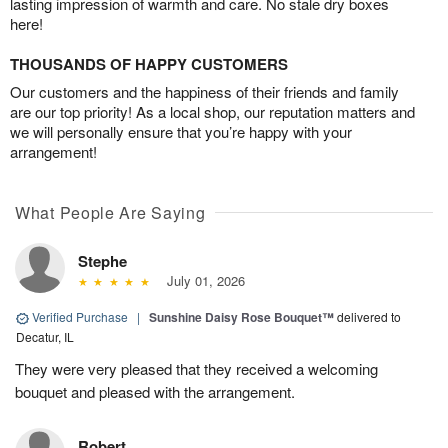
lasting impression of warmth and care. No stale dry boxes
here!
THOUSANDS OF HAPPY CUSTOMERS
Our customers and the happiness of their friends and family
are our top priority! As a local shop, our reputation matters and
we will personally ensure that you’re happy with your
arrangement!
What People Are Saying
Stephe
July 01, 2026
Verified Purchase
|
Sunshine Daisy Rose Bouquet™
delivered to
Decatur, IL
They were very pleased that they received a welcoming
bouquet and pleased with the arrangement.
Robert