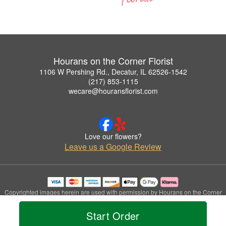
Hourans on the Corner Florist
1106 W Pershing Rd., Decatur, IL 62526-1542
(217) 853-1115
wecare@houransflorist.com
Love our flowers?
Leave us a Google Review
Copyrighted images herein are used with permission by Hourans on the Corner
Florist.
© 2026 All Rights Reserved.
Start Order
Terms of Service
Privacy Policy
Accessibility Statement
Delivery Policy