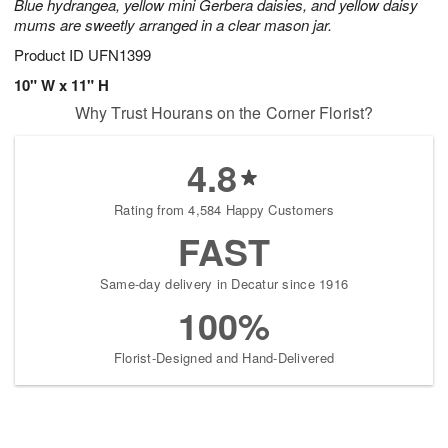
Blue hydrangea, yellow mini Gerbera daisies, and yellow daisy
mums are sweetly arranged in a clear mason jar.
Product ID
UFN1399
10" W x 11" H
Why Trust Hourans on the Corner Florist?
4.8
Rating from 4,584 Happy Customers
FAST
Same-day delivery in Decatur since 1916
100%
Florist-Designed and Hand-Delivered