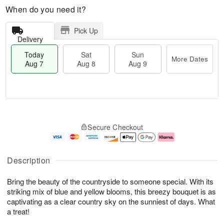
When do you need it?
Pick Up
Delivery
Today
Sat
Sun
More Dates
Aug 7
Aug 8
Aug 9
M
T
S
S
o
o
Secure Checkout
a
u
r
d
t
n
e
a
A
A
D
y
u
u
a
A
Description
g
g
t
u
8
9
e
g
Bring the beauty of the countryside to someone special. With its
s
7
striking mix of blue and yellow blooms, this breezy bouquet is as
captivating as a clear country sky on the sunniest of days. What
a treat!