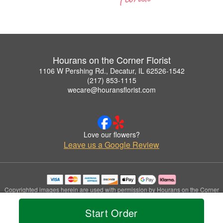
Hourans on the Corner Florist
1106 W Pershing Rd., Decatur, IL 62526-1542
(217) 853-1115
wecare@houransflorist.com
Love our flowers?
Leave us a Google Review
Copyrighted images herein are used with permission by Hourans on the Corner
Florist.
© 2026 All Rights Reserved.
Start Order
Terms of Service
Privacy Policy
Accessibility Statement
Delivery Policy