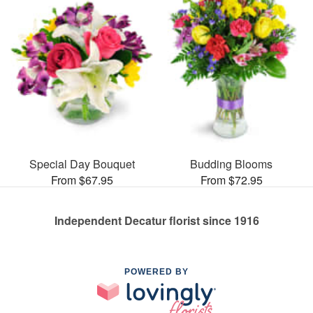
Special Day Bouquet
Budding Blooms
From $67.95
From $72.95
Independent Decatur florist since 1916
POWERED BY