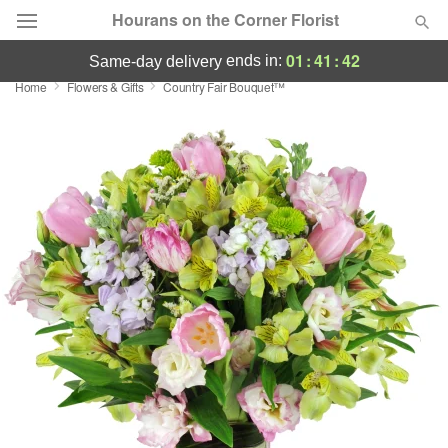
Hourans on the Corner Florist
01
:
41
:
41
ends in:
same-day delivery
Home
Flowers & Gifts
Country Fair Bouquet™
Deal of the Day
Summer
Featured
Occasions
Birthday
Sympathy and Funeral
Flowers, Plants & Gifts
Our Shop