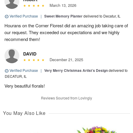
March 13, 2026
Verified Purchase
|
Sweet Memory Planter
delivered to Decatur, IL
Hourans on the Corner Florest did an amazing job taking care of
our request. They exceeded our expectations and we highly
recommend them!
DAVID
December 21, 2025
Verified Purchase
|
Very Merry Christmas Artist’s Design
delivered to
DECATUR, IL
Very beautiful florals!
Reviews Sourced from Lovingly
You May Also Like