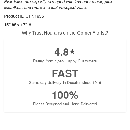
Pink tulips are expertly arranged with lavender stock, pink
lisianthus, and more in a leaf-wrapped vase.
Product ID
UFN1835
15" W x 17" H
Why Trust Hourans on the Corner Florist?
4.8
Rating from 4,582 Happy Customers
FAST
Same-day delivery in Decatur since 1916
100%
Florist-Designed and Hand-Delivered