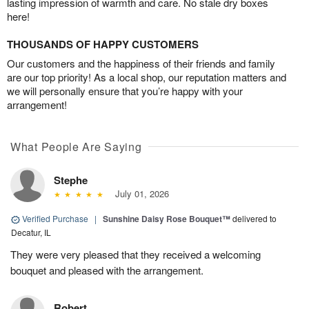
lasting impression of warmth and care. No stale dry boxes
here!
THOUSANDS OF HAPPY CUSTOMERS
Our customers and the happiness of their friends and family
are our top priority! As a local shop, our reputation matters and
we will personally ensure that you’re happy with your
arrangement!
What People Are Saying
Stephe
July 01, 2026
Verified Purchase
|
Sunshine Daisy Rose Bouquet™
delivered to
Decatur, IL
They were very pleased that they received a welcoming
bouquet and pleased with the arrangement.
Robert