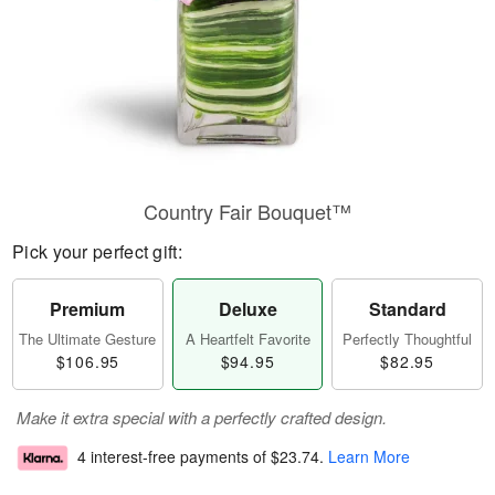
Country Fair Bouquet™
Pick your perfect gift:
Premium
Deluxe
Standard
The Ultimate Gesture
A Heartfelt Favorite
Perfectly Thoughtful
$106.95
$94.95
$82.95
Make it extra special with a perfectly crafted design.
4 interest-free payments of
$23.74
.
Learn More