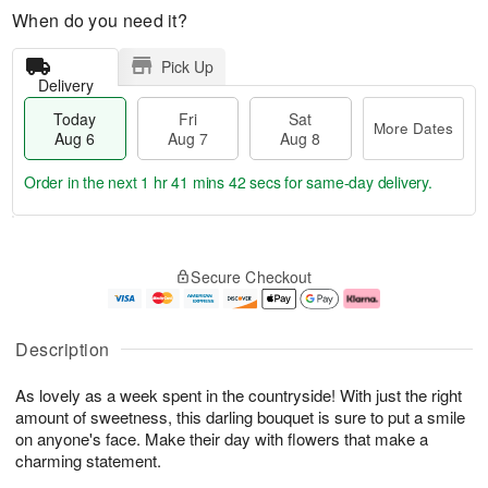
When do you need it?
Pick Up
Delivery
Today
Fri
Sat
More Dates
Aug 6
Aug 7
Aug 8
Order in the next
1 hr 41 mins 41 secs
for same-day delivery.
T
M
o
S
o
F
Secure Checkout
d
a
r
ri
a
t
e
A
y
A
D
u
A
u
a
g
Description
u
g
t
7
g
8
e
As lovely as a week spent in the countryside! With just the right
6
s
amount of sweetness, this darling bouquet is sure to put a smile
on anyone's face. Make their day with flowers that make a
charming statement.