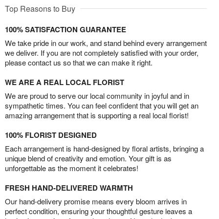
Top Reasons to Buy
100% SATISFACTION GUARANTEE
We take pride in our work, and stand behind every arrangement
we deliver. If you are not completely satisfied with your order,
please contact us so that we can make it right.
WE ARE A REAL LOCAL FLORIST
We are proud to serve our local community in joyful and in
sympathetic times. You can feel confident that you will get an
amazing arrangement that is supporting a real local florist!
100% FLORIST DESIGNED
Each arrangement is hand-designed by floral artists, bringing a
unique blend of creativity and emotion. Your gift is as
unforgettable as the moment it celebrates!
FRESH HAND-DELIVERED WARMTH
Our hand-delivery promise means every bloom arrives in
perfect condition, ensuring your thoughtful gesture leaves a