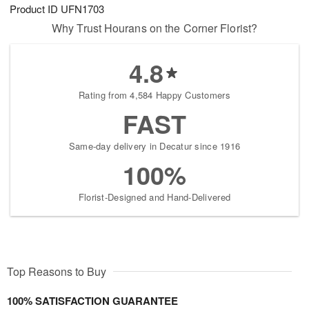
Product ID
UFN1703
Why Trust Hourans on the Corner Florist?
4.8
Rating from 4,584 Happy Customers
FAST
Same-day delivery in Decatur since 1916
100%
Florist-Designed and Hand-Delivered
Top Reasons to Buy
100% SATISFACTION GUARANTEE