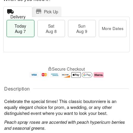
Pick Up
Delivery
Today
Sat
Sun
More Dates
Aug 7
Aug 8
Aug 9
M
T
S
S
o
o
Secure Checkout
a
u
r
d
t
n
e
a
A
A
D
y
u
u
a
A
Description
g
g
t
u
8
9
e
g
Celebrate the special times! This classic boutonniere is an
s
7
equally elegant choice for prom, a wedding, or any other
distinguished event where you want to look your best.
Peach spray roses are accented with peach hypericum berries
and seasonal greens.