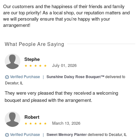
Our customers and the happiness of their friends and family
are our top priority! As a local shop, our reputation matters and
we will personally ensure that you’re happy with your
arrangement!
What People Are Saying
Stephe
July 01, 2026
Verified Purchase
|
Sunshine Daisy Rose Bouquet™
delivered to
Decatur, IL
They were very pleased that they received a welcoming
bouquet and pleased with the arrangement.
Robert
March 13, 2026
Verified Purchase
|
Sweet Memory Planter
delivered to Decatur, IL