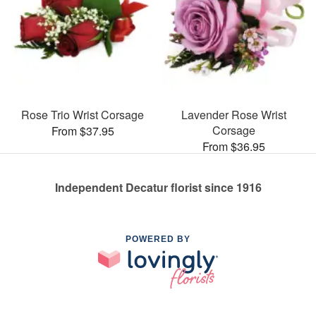
Rose Trio Wrist Corsage
Lavender Rose Wrist
Corsage
From $37.95
From $36.95
Independent Decatur florist since 1916
POWERED BY