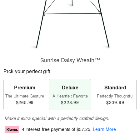
Sunrise Daisy Wreath™
Pick your perfect gift:
Premium
Deluxe
Standard
The Ultimate Gesture
A Heartfelt Favorite
Perfectly Thoughtful
$265.99
$228.99
$209.99
Make it extra special with a perfectly crafted design.
4 interest-free payments of
$57.25
.
Learn More