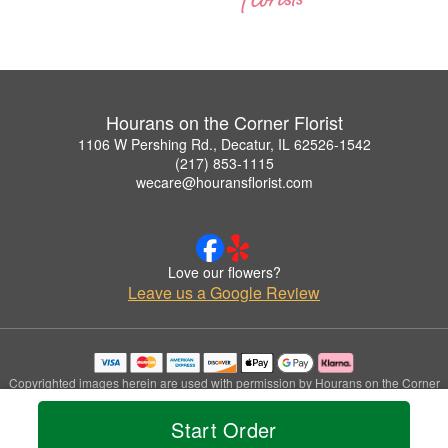
Hourans on the Corner Florist
1106 W Pershing Rd., Decatur, IL 62526-1542
(217) 853-1115
wecare@houransflorist.com
Love our flowers?
Leave us a Google Review
Copyrighted images herein are used with permission by Hourans on the Corner
Florist.
© 2026 All Rights Reserved.
Start Order
Terms of Service
Privacy Policy
Accessibility Statement
Delivery Policy