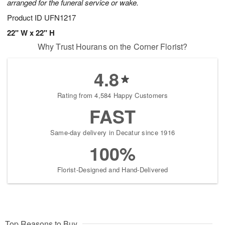
arranged for the funeral service or wake.
Product ID
UFN1217
22" W x 22" H
Why Trust Hourans on the Corner Florist?
4.8
Rating from 4,584 Happy Customers
FAST
Same-day delivery in Decatur since 1916
100%
Florist-Designed and Hand-Delivered
Top Reasons to Buy