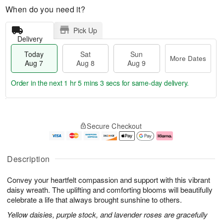
When do you need it?
Pick Up
Delivery
Today
Sat
Sun
More Dates
Aug 7
Aug 8
Aug 9
Order in the next
1 hr 5 mins 2 secs
for same-day delivery.
T
M
o
S
S
o
Secure Checkout
d
a
u
r
a
t
n
e
y
A
A
D
A
u
u
a
Description
u
g
g
t
g
8
9
e
Convey your heartfelt compassion and support with this vibrant
7
s
daisy wreath. The uplifting and comforting blooms will beautifully
celebrate a life that always brought sunshine to others.
Yellow daisies, purple stock, and lavender roses are gracefully