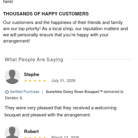
here!
THOUSANDS OF HAPPY CUSTOMERS
Our customers and the happiness of their friends and family
are our top priority! As a local shop, our reputation matters and
we will personally ensure that you’re happy with your
arrangement!
What People Are Saying
Stephe
July 01, 2026
Verified Purchase
|
Sunshine Daisy Rose Bouquet™
delivered to
Decatur, IL
They were very pleased that they received a welcoming
bouquet and pleased with the arrangement.
Robert
March 13, 2026