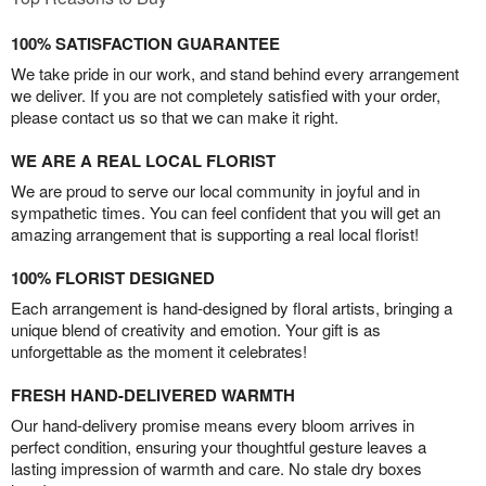
100% SATISFACTION GUARANTEE
We take pride in our work, and stand behind every arrangement
we deliver. If you are not completely satisfied with your order,
please contact us so that we can make it right.
WE ARE A REAL LOCAL FLORIST
We are proud to serve our local community in joyful and in
sympathetic times. You can feel confident that you will get an
amazing arrangement that is supporting a real local florist!
100% FLORIST DESIGNED
Each arrangement is hand-designed by floral artists, bringing a
unique blend of creativity and emotion. Your gift is as
unforgettable as the moment it celebrates!
FRESH HAND-DELIVERED WARMTH
Our hand-delivery promise means every bloom arrives in
perfect condition, ensuring your thoughtful gesture leaves a
lasting impression of warmth and care. No stale dry boxes