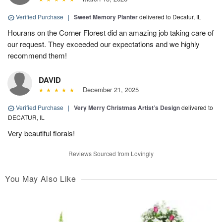
Verified Purchase
|
Sweet Memory Planter
delivered to Decatur, IL
Hourans on the Corner Florest did an amazing job taking care of
our request. They exceeded our expectations and we highly
recommend them!
DAVID
December 21, 2025
Verified Purchase
|
Very Merry Christmas Artist’s Design
delivered to
DECATUR, IL
Very beautiful florals!
Reviews Sourced from Lovingly
You May Also Like