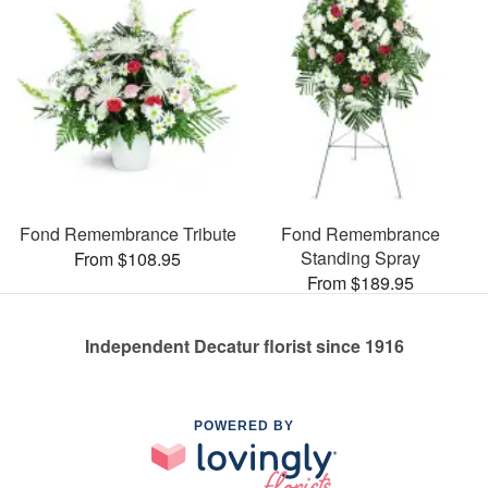
Fond Remembrance Tribute
Fond Remembrance
Standing Spray
From $108.95
From $189.95
Independent Decatur florist since 1916
POWERED BY