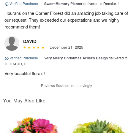
Verified Purchase
|
Sweet Memory Planter
delivered to Decatur, IL
Hourans on the Corner Florest did an amazing job taking care of
our request. They exceeded our expectations and we highly
recommend them!
DAVID
December 21, 2025
Verified Purchase
|
Very Merry Christmas Artist’s Design
delivered to
DECATUR, IL
Very beautiful florals!
Reviews Sourced from Lovingly
You May Also Like