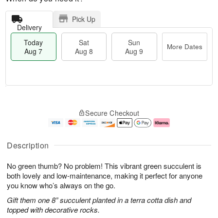
Pick Up
Delivery
Today
Sat
Sun
More Dates
Aug 7
Aug 8
Aug 9
M
T
S
S
o
o
Secure Checkout
a
u
r
d
t
n
e
a
A
A
D
y
u
u
a
A
Description
g
g
t
u
8
9
e
g
No green thumb? No problem! This vibrant green succulent is
s
7
both lovely and low-maintenance, making it perfect for anyone
you know who’s always on the go.
Gift them one 8” succulent planted in a terra cotta dish and
topped with decorative rocks.