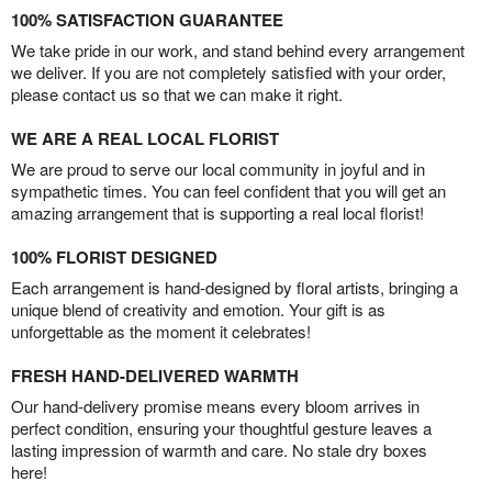
100% SATISFACTION GUARANTEE
We take pride in our work, and stand behind every arrangement
we deliver. If you are not completely satisfied with your order,
please contact us so that we can make it right.
WE ARE A REAL LOCAL FLORIST
We are proud to serve our local community in joyful and in
sympathetic times. You can feel confident that you will get an
amazing arrangement that is supporting a real local florist!
100% FLORIST DESIGNED
Each arrangement is hand-designed by floral artists, bringing a
unique blend of creativity and emotion. Your gift is as
unforgettable as the moment it celebrates!
FRESH HAND-DELIVERED WARMTH
Our hand-delivery promise means every bloom arrives in
perfect condition, ensuring your thoughtful gesture leaves a
lasting impression of warmth and care. No stale dry boxes
here!