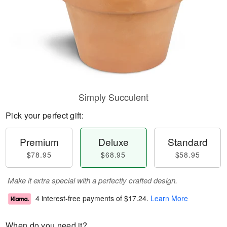
Simply Succulent
Pick your perfect gift:
Premium
Deluxe
Standard
$78.95
$68.95
$58.95
Make it extra special with a perfectly crafted design.
4 interest-free payments of
$17.24
.
Learn More
When do you need it?