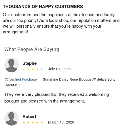
THOUSANDS OF HAPPY CUSTOMERS
Our customers and the happiness of their friends and family
are our top priority! As a local shop, our reputation matters and
we will personally ensure that you’re happy with your
arrangement!
What People Are Saying
Stephe
July 01, 2026
Verified Purchase
|
Sunshine Daisy Rose Bouquet™
delivered to
Decatur, IL
They were very pleased that they received a welcoming
bouquet and pleased with the arrangement.
Robert
March 13, 2026