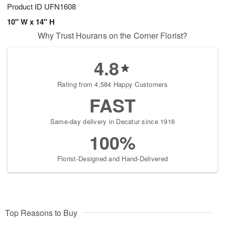
Product ID
UFN1608
10" W x 14" H
Why Trust Hourans on the Corner Florist?
4.8
Rating from 4,584 Happy Customers
FAST
Same-day delivery in Decatur since 1916
100%
Florist-Designed and Hand-Delivered
Top Reasons to Buy