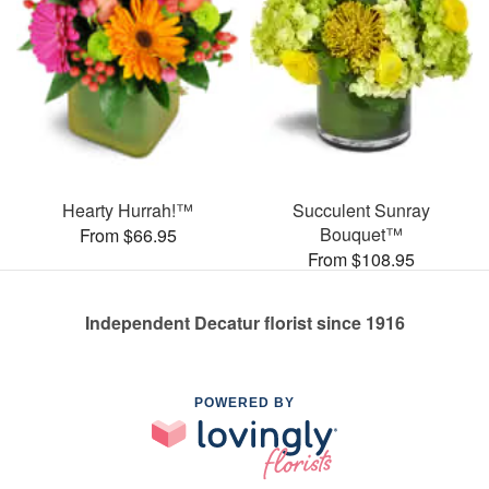
Hearty Hurrah!™
Succulent Sunray
Bouquet™
From $66.95
From $108.95
Independent Decatur florist since 1916
POWERED BY