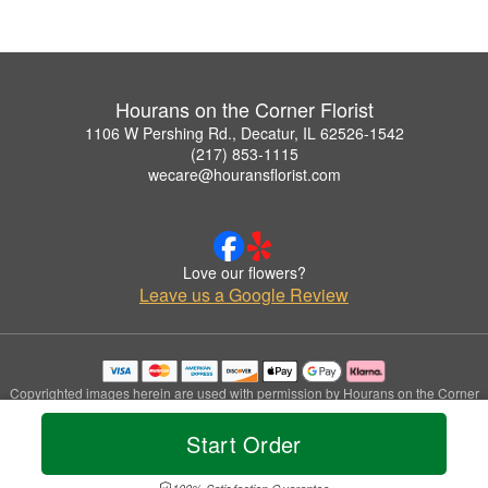
Hourans on the Corner Florist
1106 W Pershing Rd., Decatur, IL 62526-1542
(217) 853-1115
wecare@houransflorist.com
Love our flowers?
Leave us a Google Review
Copyrighted images herein are used with permission by Hourans on the Corner
Florist.
© 2026 All Rights Reserved.
Start Order
Terms of Service
Privacy Policy
Accessibility Statement
Delivery Policy